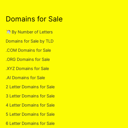
Domains for Sale
By Number of Letters
Domains for Sale by TLD
.COM Domains for Sale
.ORG Domains for Sale
.XYZ Domains for Sale
.AI Domains for Sale
2 Letter Domains for Sale
3 Letter Domains for Sale
4 Letter Domains for Sale
5 Letter Domains for Sale
6 Letter Domains for Sale