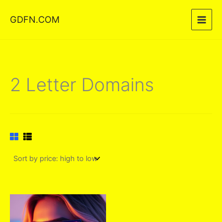
Skip
GDFN.COM
to
content
2 Letter Domains