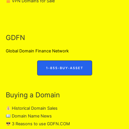
VPN Domains for Sale
GDFN
Global Domain Finance Network
1-855-BUY-ASSET
Buying a Domain
Historical Domain Sales
Domain Name News
3 Reasons to use GDFN.COM