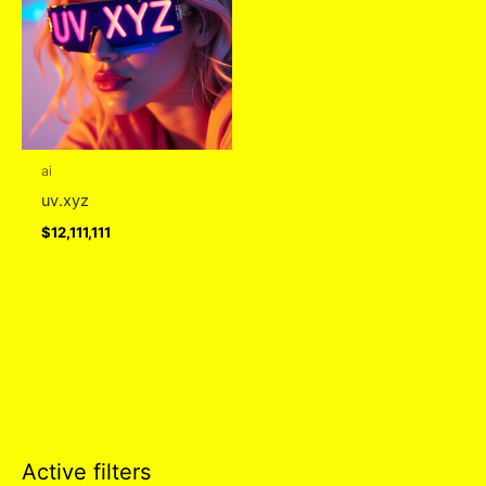
ai
uv.xyz
$
12,111,111
Active filters