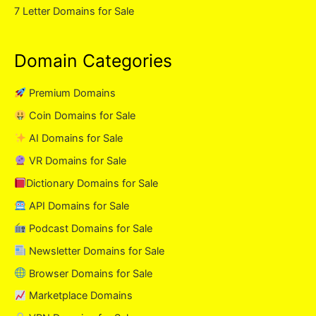
7 Letter Domains for Sale
Domain Categories
Premium Domains
Coin Domains for Sale
AI Domains for Sale
VR Domains for Sale
Dictionary Domains for Sale
API Domains for Sale
Podcast Domains for Sale
Newsletter Domains for Sale
Browser Domains for Sale
Marketplace Domains