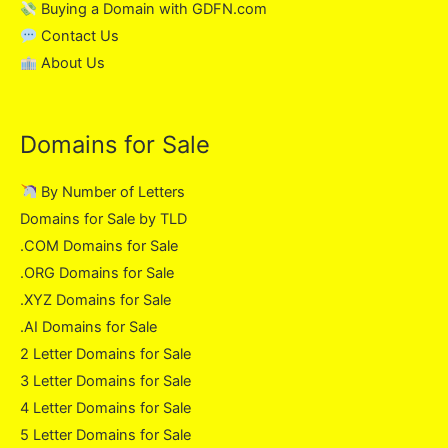
Buying a Domain with GDFN.com
Contact Us
About Us
Domains for Sale
By Number of Letters
Domains for Sale by TLD
.COM Domains for Sale
.ORG Domains for Sale
.XYZ Domains for Sale
.AI Domains for Sale
2 Letter Domains for Sale
3 Letter Domains for Sale
4 Letter Domains for Sale
5 Letter Domains for Sale