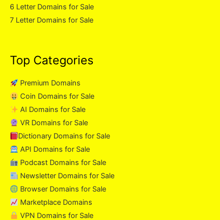
6 Letter Domains for Sale
7 Letter Domains for Sale
Top Categories
Premium Domains
Coin Domains for Sale
AI Domains for Sale
VR Domains for Sale
Dictionary Domains for Sale
API Domains for Sale
Podcast Domains for Sale
Newsletter Domains for Sale
Browser Domains for Sale
Marketplace Domains
VPN Domains for Sale