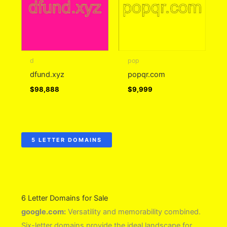
d
pop
dfund.xyz
popqr.com
$
98,888
$
9,999
5 LETTER DOMAINS
6 Letter Domains for Sale
google.com:
Versatility and memorability combined.
Six-letter domains provide the ideal landscape for