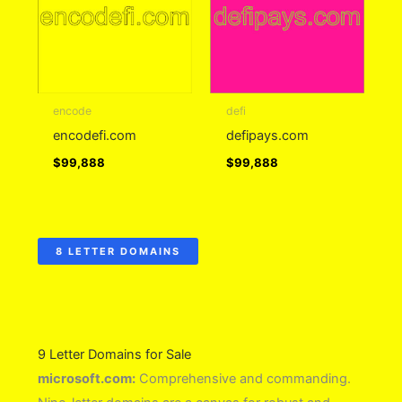
encode
defi
encodefi.com
defipays.com
$
99,888
$
99,888
8 LETTER DOMAINS
9 Letter Domains for Sale
microsoft.com:
Comprehensive and commanding.