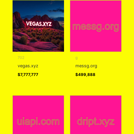
702
g
vegas.xyz
messg.org
$
7,777,777
$
499,888