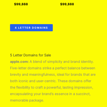
$
99,888
$
99,888
4 LETTER DOMAINS
5 Letter Domains for Sale
apple.com:
A blend of simplicity and brand identity.
Five-letter domains strike a perfect balance between
brevity and meaningfulness, ideal for brands that are
both iconic and user-centric. These domains offer
the flexibility to craft a powerful, lasting impression,
encapsulating your brand’s essence in a succinct,
memorable package.