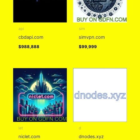
api
sim
cbdapi.com
simvpn.com
$
988,888
$
99,999
let
d
niclet.com
dnodes.xyz