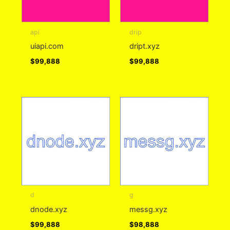
api
drip
uiapi.com
dript.xyz
$
99,888
$
99,888
d
g
dnode.xyz
messg.xyz
$
99,888
$
98,888