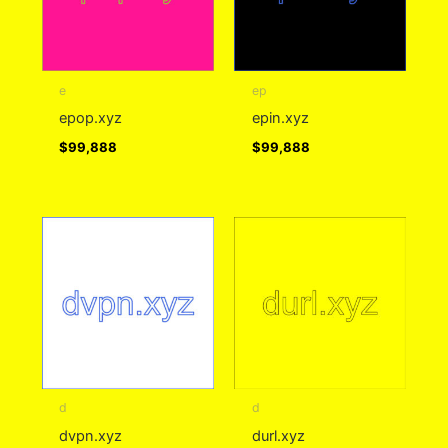
e
ep
epop.xyz
epin.xyz
$
99,888
$
99,888
d
d
dvpn.xyz
durl.xyz