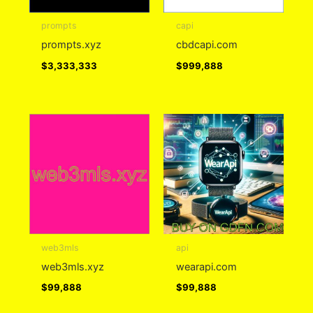
prompts
capi
prompts.xyz
cbdcapi.com
$
3,333,333
$
999,888
web3mls
api
web3mls.xyz
wearapi.com
$
99,888
$
99,888