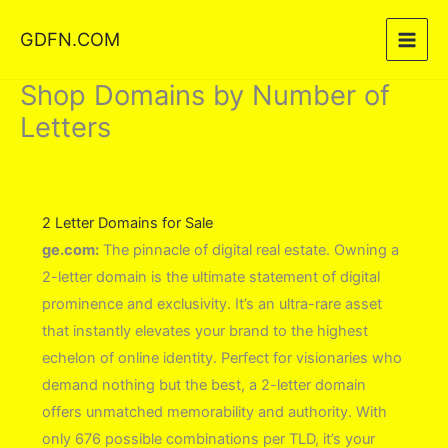
Skip
GDFN.COM
to
content
Shop Domains by Number of
Letters
2 Letter Domains for Sale
ge.com:
The pinnacle of digital real estate. Owning a
2-letter domain is the ultimate statement of digital
prominence and exclusivity. It’s an ultra-rare asset
that instantly elevates your brand to the highest
echelon of online identity. Perfect for visionaries who
demand nothing but the best, a 2-letter domain
offers unmatched memorability and authority. With
only 676 possible combinations per TLD, it’s your