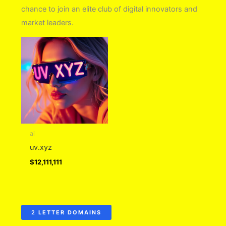
chance to join an elite club of digital innovators and
market leaders.
ai
uv.xyz
$
12,111,111
2
LETTER DOMAINS