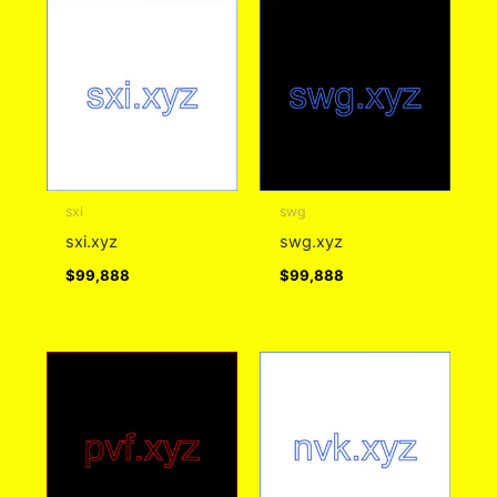
sxi
swg
sxi.xyz
swg.xyz
$
99,888
$
99,888