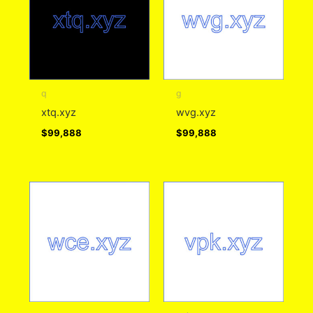
q
g
xtq.xyz
wvg.xyz
$
99,888
$
99,888