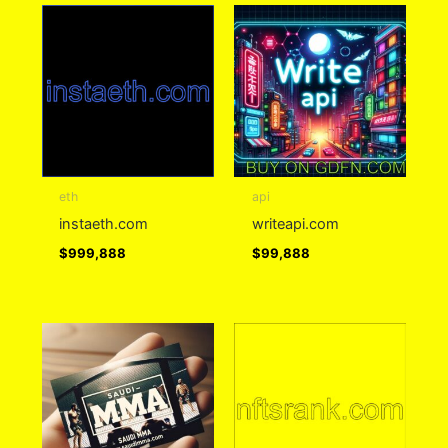
eth
api
instaeth.com
writeapi.com
$
999,888
$
99,888