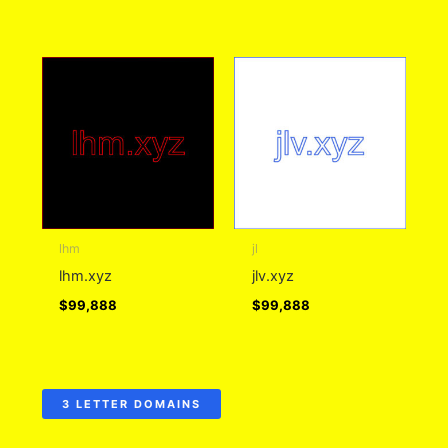
lhm
jl
lhm.xyz
jlv.xyz
$
99,888
$
99,888
3 LETTER DOMAINS