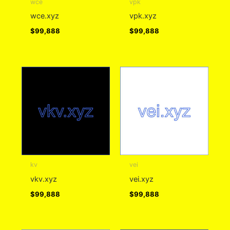
wce
vpk
wce.xyz
vpk.xyz
$
99,888
$
99,888
kv
vei
vkv.xyz
vei.xyz
$
99,888
$
99,888