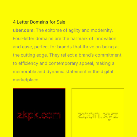
4 Letter Domains for Sale
uber.com:
The epitome of agility and modernity.
Four-letter domains are the hallmark of innovation
and ease, perfect for brands that thrive on being at
the cutting edge. They reflect a brand’s commitment
to efficiency and contemporary appeal, making a
memorable and dynamic statement in the digital
marketplace.