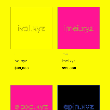
i
imei
ivol.xyz
imei.xyz
$
99,888
$
99,888