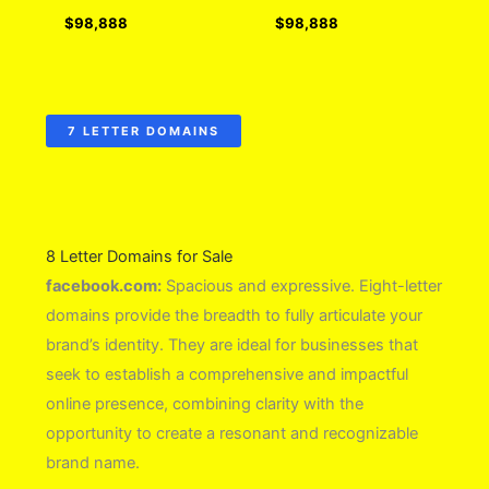
$
98,888
$
98,888
7 LETTER DOMAINS
8 Letter Domains for Sale
facebook.com:
Spacious and expressive. Eight-letter
domains provide the breadth to fully articulate your
brand’s identity. They are ideal for businesses that
seek to establish a comprehensive and impactful
online presence, combining clarity with the
opportunity to create a resonant and recognizable
brand name.