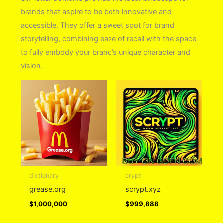
brands that aspire to be both innovative and
accessible. They offer a sweet spot for brand
storytelling, combining ease of recall with the space
to fully embody your brand’s unique character and
vision.
dictionary
crypt
grease.org
scrypt.xyz
$
1,000,000
$
999,888