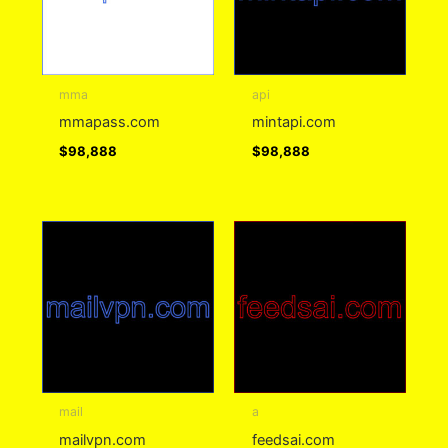
mma
api
mmapass.com
mintapi.com
$
98,888
$
98,888
mail
a
mailvpn.com
feedsai.com