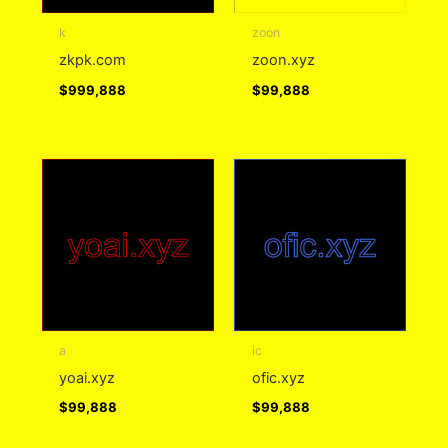
k
zoon
zkpk.com
zoon.xyz
$
999,888
$
99,888
a
ic
yoai.xyz
ofic.xyz
$
99,888
$
99,888