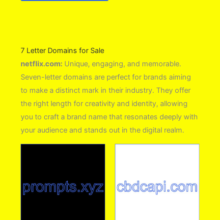
7 Letter Domains for Sale
netflix.com:
Unique, engaging, and memorable.
Seven-letter domains are perfect for brands aiming
to make a distinct mark in their industry. They offer
the right length for creativity and identity, allowing
you to craft a brand name that resonates deeply with
your audience and stands out in the digital realm.