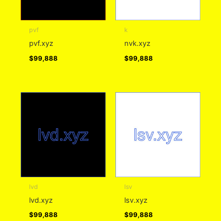
pvf
k
pvf.xyz
nvk.xyz
$
99,888
$
99,888
lvd
lsv
lvd.xyz
lsv.xyz
$
99,888
$
99,888