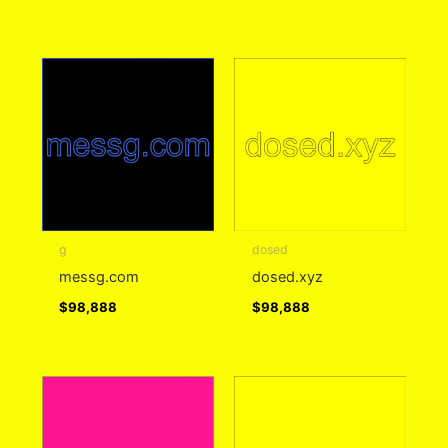
g
dosed
messg.com
dosed.xyz
$
98,888
$
98,888