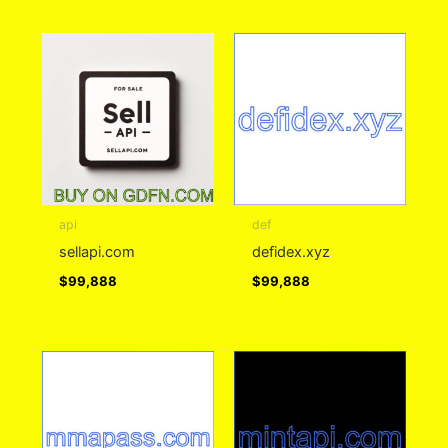
api
def
sellapi.com
defidex.xyz
$
99,888
$
99,888