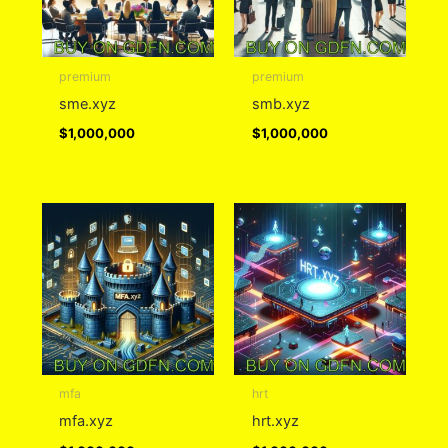
premium
premium
sme.xyz
smb.xyz
$
1,000,000
$
1,000,000
mfa
hrt
mfa.xyz
hrt.xyz