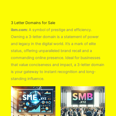
3 Letter Domains for Sale
ibm.com:
A symbol of prestige and efficiency.
Owning a 3-letter domain is a statement of power
and legacy in the digital world. It’s a mark of elite
status, offering unparalleled brand recall and a
commanding online presence. Ideal for businesses
that value conciseness and impact, a 3-letter domain
is your gateway to instant recognition and long-
standing influence.