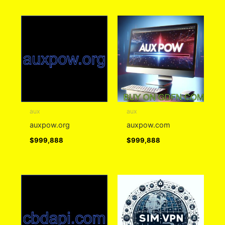
aux
aux
auxpow.org
auxpow.com
$
999,888
$
999,888