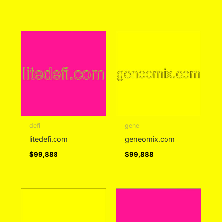
defi
gene
litedefi.com
geneomix.com
$
99,888
$
99,888