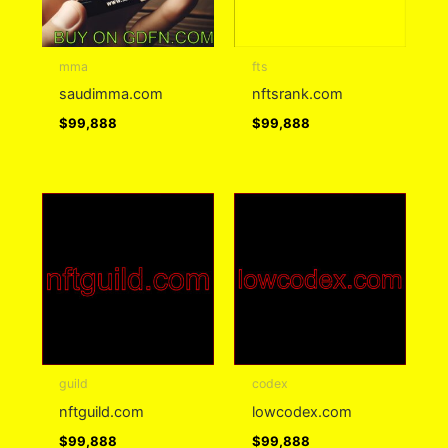
mma
fts
saudimma.com
nftsrank.com
$
99,888
$
99,888
guild
codex
nftguild.com
lowcodex.com
$
99,888
$
99,888