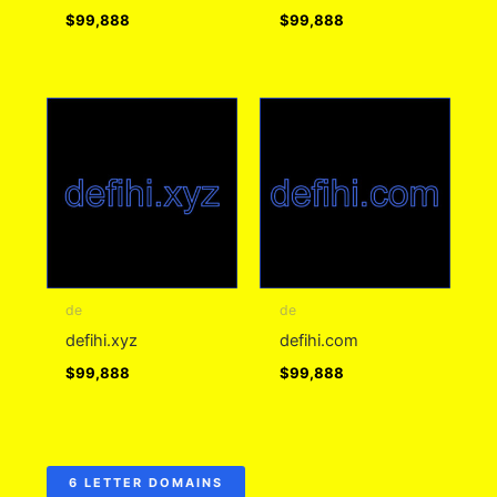
$
99,888
$
99,888
de
de
defihi.xyz
defihi.com
$
99,888
$
99,888
6 LETTER DOMAINS