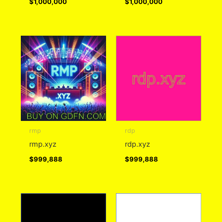
$
1,000,000
$
1,000,000
rmp
rdp
rmp.xyz
rdp.xyz
$
999,888
$
999,888