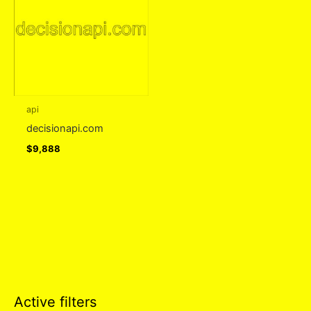
api
decisionapi.com
$
9,888
Active filters