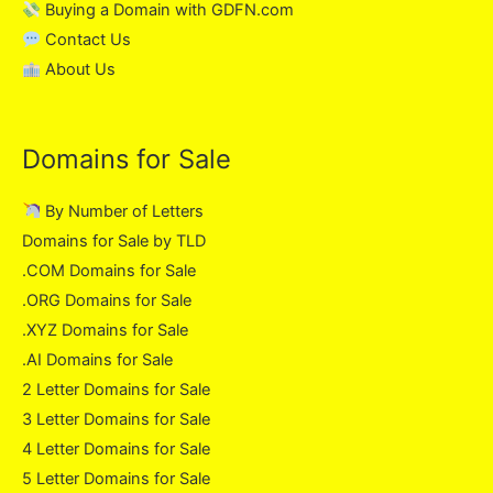
Buying a Domain with GDFN.com
Contact Us
About Us
Domains for Sale
By Number of Letters
Domains for Sale by TLD
.COM Domains for Sale
.ORG Domains for Sale
.XYZ Domains for Sale
.AI Domains for Sale
2 Letter Domains for Sale
3 Letter Domains for Sale
4 Letter Domains for Sale
5 Letter Domains for Sale