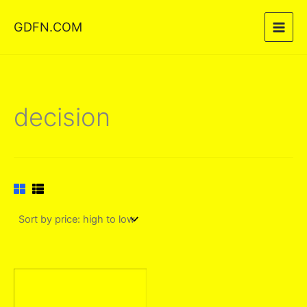
Skip
GDFN.COM
to
content
decision