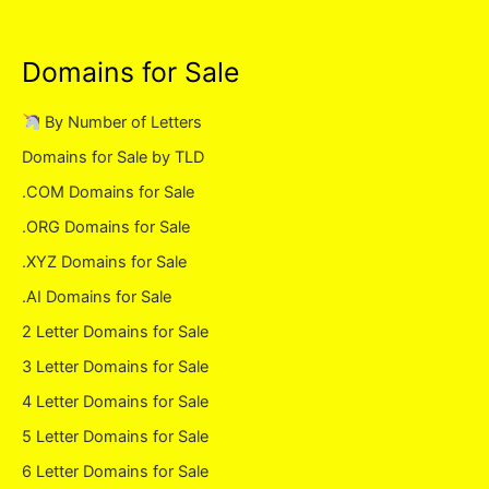
Domains for Sale
By Number of Letters
Domains for Sale by TLD
.COM Domains for Sale
.ORG Domains for Sale
.XYZ Domains for Sale
.AI Domains for Sale
2 Letter Domains for Sale
3 Letter Domains for Sale
4 Letter Domains for Sale
5 Letter Domains for Sale
6 Letter Domains for Sale