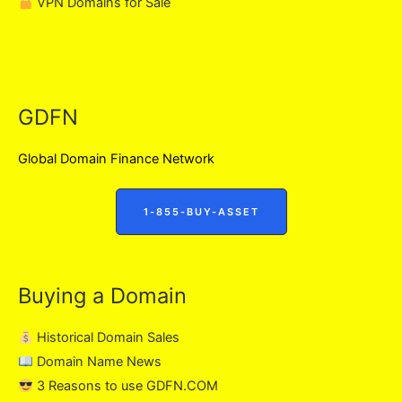
VPN Domains for Sale
GDFN
Global Domain Finance Network
1-855-BUY-ASSET
Buying a Domain
Historical Domain Sales
Domain Name News
3 Reasons to use GDFN.COM