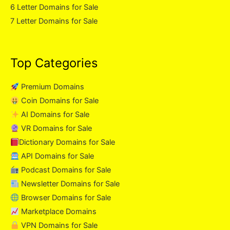
6 Letter Domains for Sale
7 Letter Domains for Sale
Top Categories
Premium Domains
Coin Domains for Sale
AI Domains for Sale
VR Domains for Sale
Dictionary Domains for Sale
API Domains for Sale
Podcast Domains for Sale
Newsletter Domains for Sale
Browser Domains for Sale
Marketplace Domains
VPN Domains for Sale