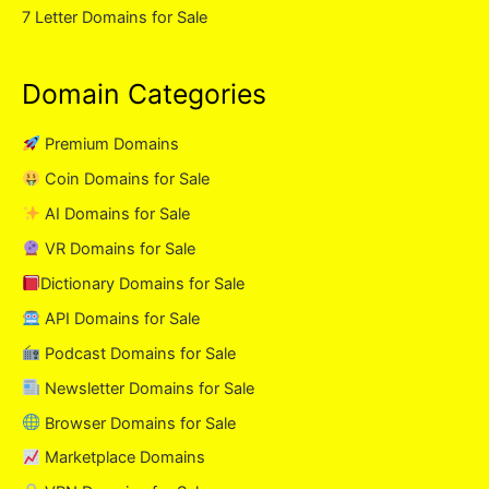
7 Letter Domains for Sale
Domain Categories
Premium Domains
Coin Domains for Sale
AI Domains for Sale
VR Domains for Sale
Dictionary Domains for Sale
API Domains for Sale
Podcast Domains for Sale
Newsletter Domains for Sale
Browser Domains for Sale
Marketplace Domains