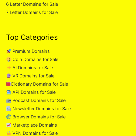
6 Letter Domains for Sale
7 Letter Domains for Sale
Top Categories
Premium Domains
Coin Domains for Sale
AI Domains for Sale
VR Domains for Sale
Dictionary Domains for Sale
API Domains for Sale
Podcast Domains for Sale
Newsletter Domains for Sale
Browser Domains for Sale
Marketplace Domains
VPN Domains for Sale