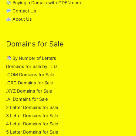
Buying a Domain with GDFN.com
Contact Us
About Us
Domains for Sale
By Number of Letters
Domains for Sale by TLD
.COM Domains for Sale
.ORG Domains for Sale
.XYZ Domains for Sale
.AI Domains for Sale
2 Letter Domains for Sale
3 Letter Domains for Sale
4 Letter Domains for Sale
5 Letter Domains for Sale