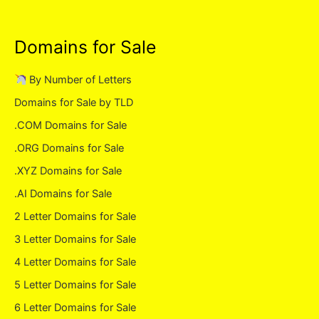
Domains for Sale
By Number of Letters
Domains for Sale by TLD
.COM Domains for Sale
.ORG Domains for Sale
.XYZ Domains for Sale
.AI Domains for Sale
2 Letter Domains for Sale
3 Letter Domains for Sale
4 Letter Domains for Sale
5 Letter Domains for Sale
6 Letter Domains for Sale