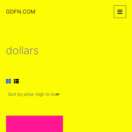
Skip
GDFN.COM
to
content
dollars