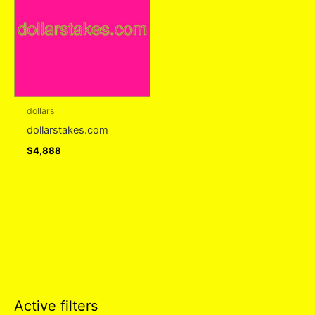
dollars
dollarstakes.com
$
4,888
Active filters