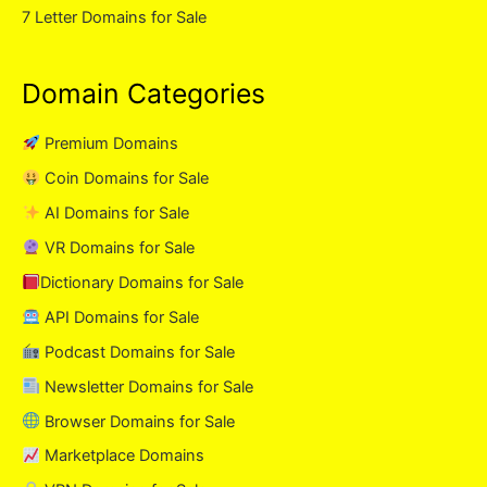
7 Letter Domains for Sale
Domain Categories
Premium Domains
Coin Domains for Sale
AI Domains for Sale
VR Domains for Sale
Dictionary Domains for Sale
API Domains for Sale
Podcast Domains for Sale
Newsletter Domains for Sale
Browser Domains for Sale
Marketplace Domains