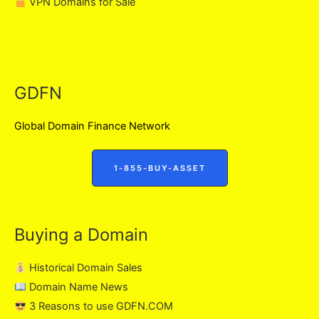
VPN Domains for Sale
GDFN
Global Domain Finance Network
1-855-BUY-ASSET
Buying a Domain
Historical Domain Sales
Domain Name News
3 Reasons to use GDFN.COM