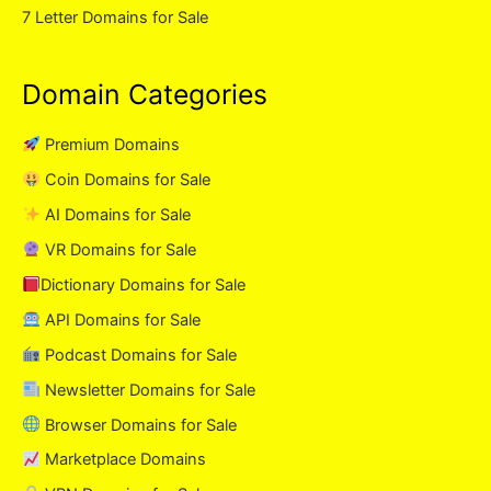
7 Letter Domains for Sale
Domain Categories
Premium Domains
Coin Domains for Sale
AI Domains for Sale
VR Domains for Sale
Dictionary Domains for Sale
API Domains for Sale
Podcast Domains for Sale
Newsletter Domains for Sale
Browser Domains for Sale
Marketplace Domains