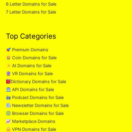
6 Letter Domains for Sale
7 Letter Domains for Sale
Top Categories
Premium Domains
Coin Domains for Sale
AI Domains for Sale
VR Domains for Sale
Dictionary Domains for Sale
API Domains for Sale
Podcast Domains for Sale
Newsletter Domains for Sale
Browser Domains for Sale
Marketplace Domains
VPN Domains for Sale