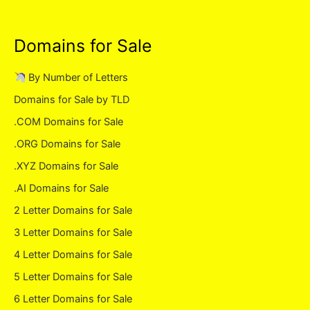
Domains for Sale
By Number of Letters
Domains for Sale by TLD
.COM Domains for Sale
.ORG Domains for Sale
.XYZ Domains for Sale
.AI Domains for Sale
2 Letter Domains for Sale
3 Letter Domains for Sale
4 Letter Domains for Sale
5 Letter Domains for Sale
6 Letter Domains for Sale