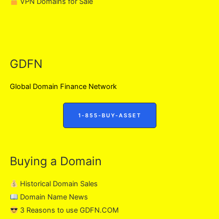
VPN Domains for Sale
GDFN
Global Domain Finance Network
1-855-BUY-ASSET
Buying a Domain
Historical Domain Sales
Domain Name News
3 Reasons to use GDFN.COM