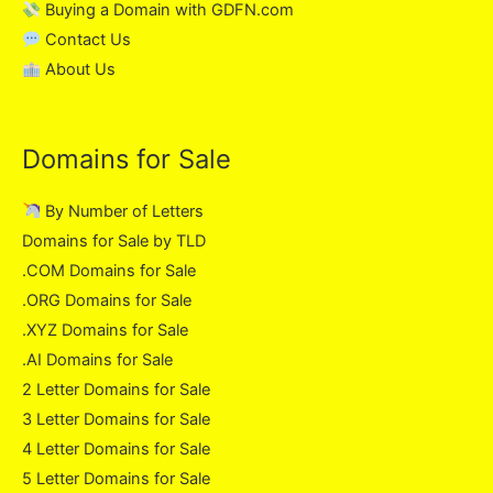
Buying a Domain with GDFN.com
Contact Us
About Us
Domains for Sale
By Number of Letters
Domains for Sale by TLD
.COM Domains for Sale
.ORG Domains for Sale
.XYZ Domains for Sale
.AI Domains for Sale
2 Letter Domains for Sale
3 Letter Domains for Sale
4 Letter Domains for Sale
5 Letter Domains for Sale