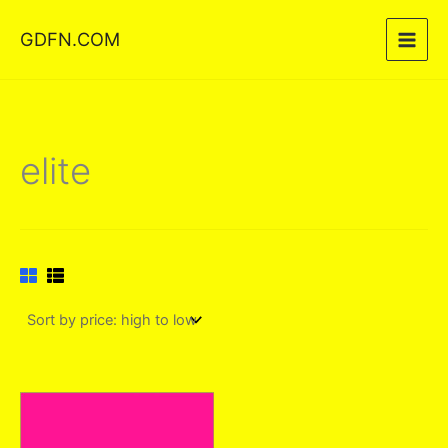
Skip
GDFN.COM
to
content
elite