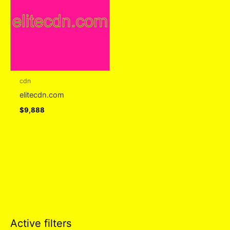
cdn
elitecdn.com
$
9,888
Active filters