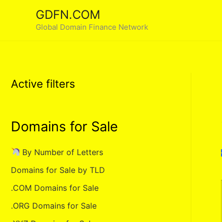
Skip
GDFN.COM
to
Global Domain Finance Network
content
Active filters
Domains for Sale
By Number of Letters
Domains for Sale by TLD
.COM Domains for Sale
.ORG Domains for Sale