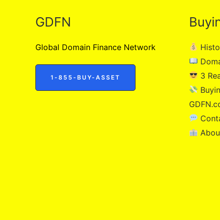
GDFN
Buyi
Global Domain Finance Network
Histo
Doma
3 Re
1-855-BUY-ASSET
Buyin
GDFN.c
Cont
Abou