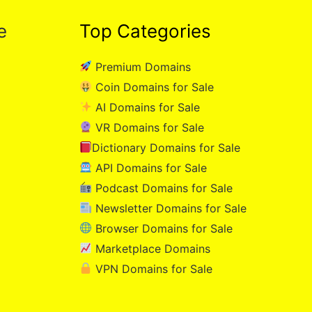
e
Top Categories
Premium Domains
Coin Domains for Sale
AI Domains for Sale
VR Domains for Sale
Dictionary Domains for Sale
API Domains for Sale
Podcast Domains for Sale
Newsletter Domains for Sale
Browser Domains for Sale
Marketplace Domains
VPN Domains for Sale