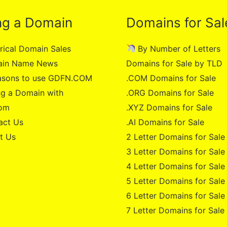
ng a Domain
Domains for Sal
rical Domain Sales
By Number of Letters
in Name News
Domains for Sale by TLD
asons to use GDFN.COM
.COM Domains for Sale
g a Domain with
.ORG Domains for Sale
om
.XYZ Domains for Sale
act Us
.AI Domains for Sale
t Us
2 Letter Domains for Sale
3 Letter Domains for Sale
4 Letter Domains for Sale
5 Letter Domains for Sale
6 Letter Domains for Sale
7 Letter Domains for Sale