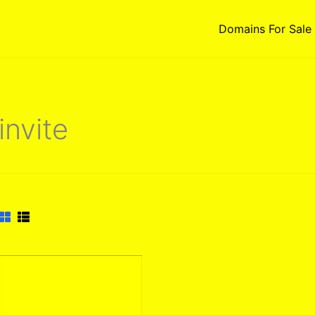
Domains For Sale
invite