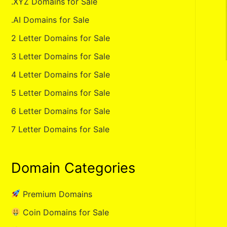
.XYZ Domains for Sale
.AI Domains for Sale
2 Letter Domains for Sale
3 Letter Domains for Sale
4 Letter Domains for Sale
5 Letter Domains for Sale
6 Letter Domains for Sale
7 Letter Domains for Sale
Domain Categories
Premium Domains
Coin Domains for Sale