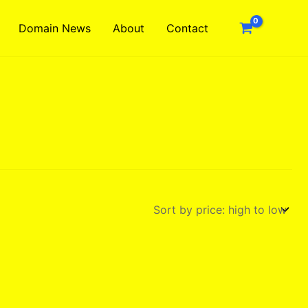
Domain News
About
Contact