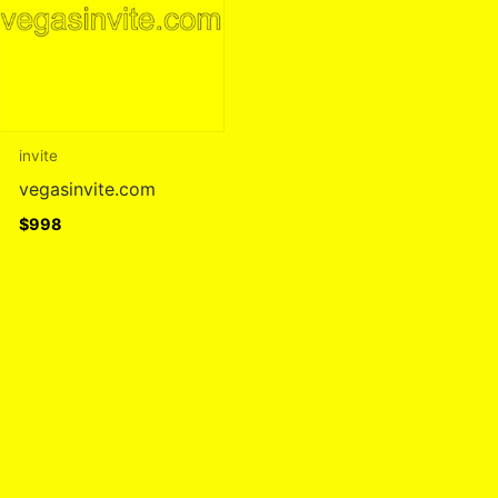
invite
vegasinvite.com
$
998