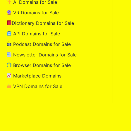
AI Domains for Sale
VR Domains for Sale
Dictionary Domains for Sale
API Domains for Sale
Podcast Domains for Sale
Newsletter Domains for Sale
Browser Domains for Sale
Marketplace Domains
VPN Domains for Sale