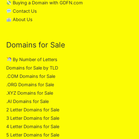
Buying a Domain with GDFN.com
Contact Us
About Us
Domains for Sale
By Number of Letters
Domains for Sale by TLD
.COM Domains for Sale
.ORG Domains for Sale
.XYZ Domains for Sale
.AI Domains for Sale
2 Letter Domains for Sale
3 Letter Domains for Sale
4 Letter Domains for Sale
5 Letter Domains for Sale