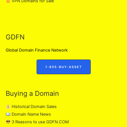
VPN Domains for Sale
GDFN
Global Domain Finance Network
1-855-BUY-ASSET
Buying a Domain
Historical Domain Sales
Domain Name News
3 Reasons to use GDFN.COM