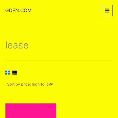
Skip
GDFN.COM
to
content
lease