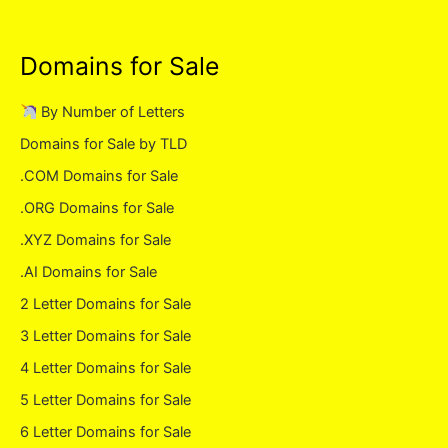
Domains for Sale
By Number of Letters
Domains for Sale by TLD
.COM Domains for Sale
.ORG Domains for Sale
.XYZ Domains for Sale
.AI Domains for Sale
2 Letter Domains for Sale
3 Letter Domains for Sale
4 Letter Domains for Sale
5 Letter Domains for Sale
6 Letter Domains for Sale