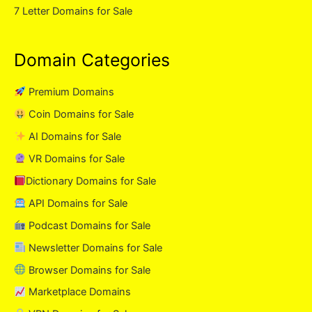
7 Letter Domains for Sale
Domain Categories
Premium Domains
Coin Domains for Sale
AI Domains for Sale
VR Domains for Sale
Dictionary Domains for Sale
API Domains for Sale
Podcast Domains for Sale
Newsletter Domains for Sale
Browser Domains for Sale
Marketplace Domains