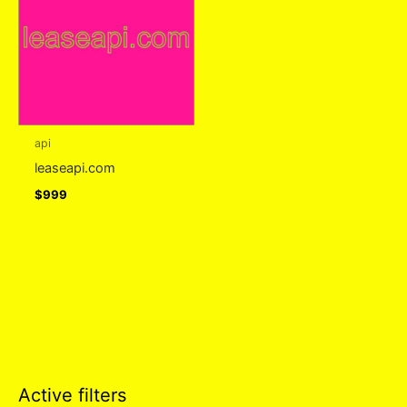
api
leaseapi.com
$
999
Active filters