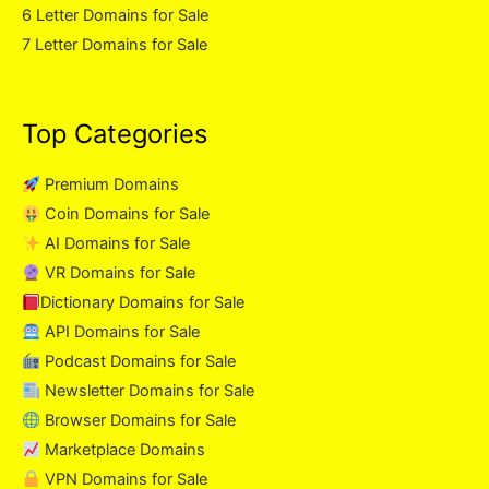
6 Letter Domains for Sale
7 Letter Domains for Sale
Top Categories
Premium Domains
Coin Domains for Sale
AI Domains for Sale
VR Domains for Sale
Dictionary Domains for Sale
API Domains for Sale
Podcast Domains for Sale
Newsletter Domains for Sale
Browser Domains for Sale
Marketplace Domains
VPN Domains for Sale