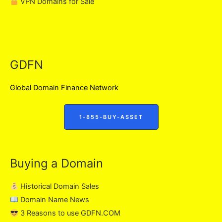
VPN Domains for Sale
GDFN
Global Domain Finance Network
1-855-BUY-ASSET
Buying a Domain
Historical Domain Sales
Domain Name News
3 Reasons to use GDFN.COM