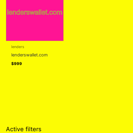
lenders
lenderswallet.com
$
999
Active filters