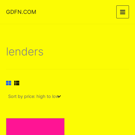
Skip
GDFN.COM
to
content
lenders