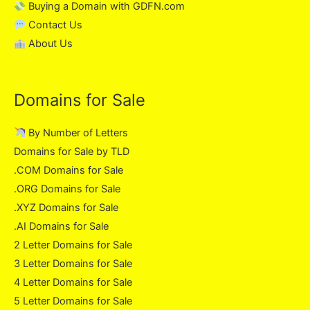
Buying a Domain with GDFN.com
Contact Us
About Us
Domains for Sale
By Number of Letters
Domains for Sale by TLD
.COM Domains for Sale
.ORG Domains for Sale
.XYZ Domains for Sale
.AI Domains for Sale
2 Letter Domains for Sale
3 Letter Domains for Sale
4 Letter Domains for Sale
5 Letter Domains for Sale