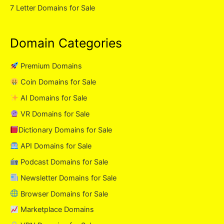
7 Letter Domains for Sale
Domain Categories
Premium Domains
Coin Domains for Sale
AI Domains for Sale
VR Domains for Sale
Dictionary Domains for Sale
API Domains for Sale
Podcast Domains for Sale
Newsletter Domains for Sale
Browser Domains for Sale
Marketplace Domains