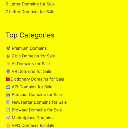
6 Letter Domains for Sale
7 Letter Domains for Sale
Top Categories
Premium Domains
Coin Domains for Sale
AI Domains for Sale
VR Domains for Sale
Dictionary Domains for Sale
API Domains for Sale
Podcast Domains for Sale
Newsletter Domains for Sale
Browser Domains for Sale
Marketplace Domains
VPN Domains for Sale