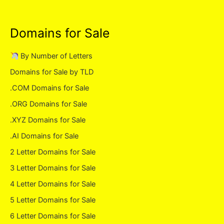
Domains for Sale
By Number of Letters
Domains for Sale by TLD
.COM Domains for Sale
.ORG Domains for Sale
.XYZ Domains for Sale
.AI Domains for Sale
2 Letter Domains for Sale
3 Letter Domains for Sale
4 Letter Domains for Sale
5 Letter Domains for Sale
6 Letter Domains for Sale