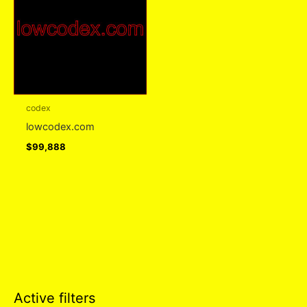
codex
lowcodex.com
$
99,888
Active filters