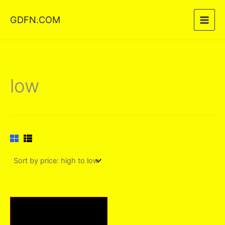
Skip
GDFN.COM
to
content
low