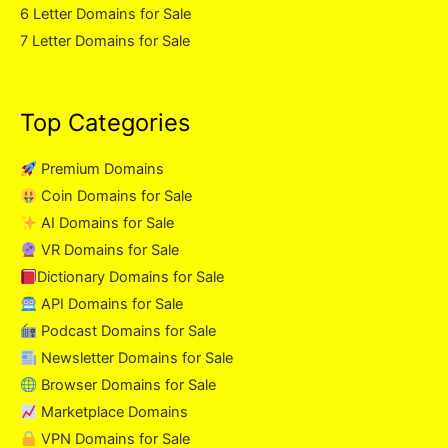
6 Letter Domains for Sale
7 Letter Domains for Sale
Top Categories
Premium Domains
Coin Domains for Sale
AI Domains for Sale
VR Domains for Sale
Dictionary Domains for Sale
API Domains for Sale
Podcast Domains for Sale
Newsletter Domains for Sale
Browser Domains for Sale
Marketplace Domains
VPN Domains for Sale