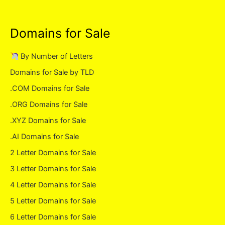
Domains for Sale
By Number of Letters
Domains for Sale by TLD
.COM Domains for Sale
.ORG Domains for Sale
.XYZ Domains for Sale
.AI Domains for Sale
2 Letter Domains for Sale
3 Letter Domains for Sale
4 Letter Domains for Sale
5 Letter Domains for Sale
6 Letter Domains for Sale