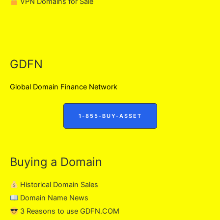
VPN Domains for Sale
GDFN
Global Domain Finance Network
1-855-BUY-ASSET
Buying a Domain
Historical Domain Sales
Domain Name News
3 Reasons to use GDFN.COM