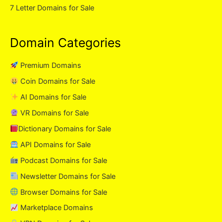
7 Letter Domains for Sale
Domain Categories
Premium Domains
Coin Domains for Sale
AI Domains for Sale
VR Domains for Sale
Dictionary Domains for Sale
API Domains for Sale
Podcast Domains for Sale
Newsletter Domains for Sale
Browser Domains for Sale
Marketplace Domains