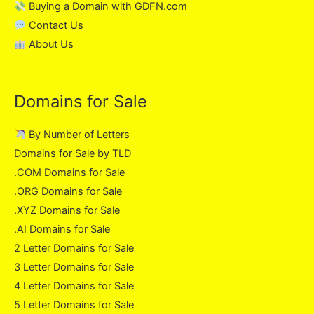
Buying a Domain with GDFN.com
Contact Us
About Us
Domains for Sale
By Number of Letters
Domains for Sale by TLD
.COM Domains for Sale
.ORG Domains for Sale
.XYZ Domains for Sale
.AI Domains for Sale
2 Letter Domains for Sale
3 Letter Domains for Sale
4 Letter Domains for Sale
5 Letter Domains for Sale