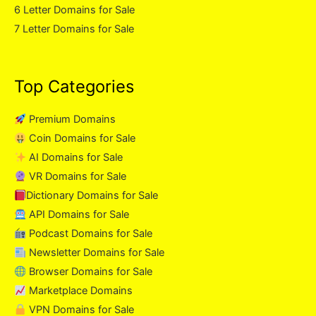
6 Letter Domains for Sale
7 Letter Domains for Sale
Top Categories
Premium Domains
Coin Domains for Sale
AI Domains for Sale
VR Domains for Sale
Dictionary Domains for Sale
API Domains for Sale
Podcast Domains for Sale
Newsletter Domains for Sale
Browser Domains for Sale
Marketplace Domains
VPN Domains for Sale