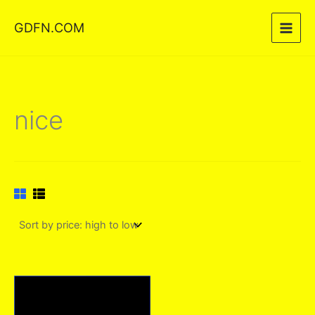
Skip
GDFN.COM
to
content
nice