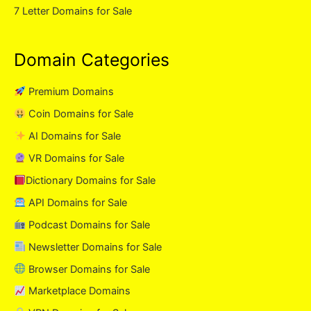
7 Letter Domains for Sale
Domain Categories
Premium Domains
Coin Domains for Sale
AI Domains for Sale
VR Domains for Sale
Dictionary Domains for Sale
API Domains for Sale
Podcast Domains for Sale
Newsletter Domains for Sale
Browser Domains for Sale
Marketplace Domains