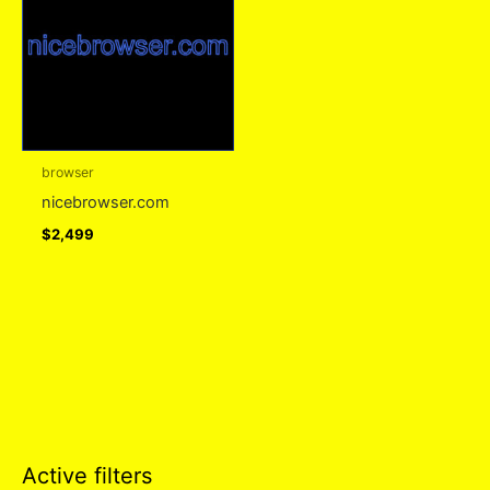
browser
nicebrowser.com
$
2,499
Active filters