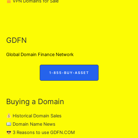
VPN Domains for Sale
GDFN
Global Domain Finance Network
1-855-BUY-ASSET
Buying a Domain
Historical Domain Sales
Domain Name News
3 Reasons to use GDFN.COM