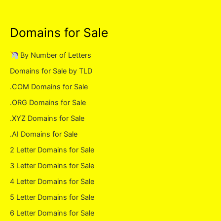
Domains for Sale
By Number of Letters
Domains for Sale by TLD
.COM Domains for Sale
.ORG Domains for Sale
.XYZ Domains for Sale
.AI Domains for Sale
2 Letter Domains for Sale
3 Letter Domains for Sale
4 Letter Domains for Sale
5 Letter Domains for Sale
6 Letter Domains for Sale