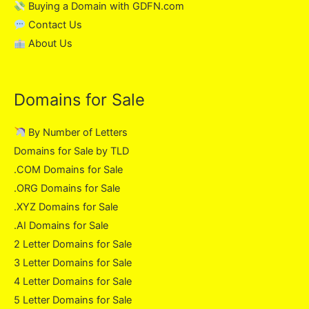
Buying a Domain with GDFN.com
Contact Us
About Us
Domains for Sale
By Number of Letters
Domains for Sale by TLD
.COM Domains for Sale
.ORG Domains for Sale
.XYZ Domains for Sale
.AI Domains for Sale
2 Letter Domains for Sale
3 Letter Domains for Sale
4 Letter Domains for Sale
5 Letter Domains for Sale