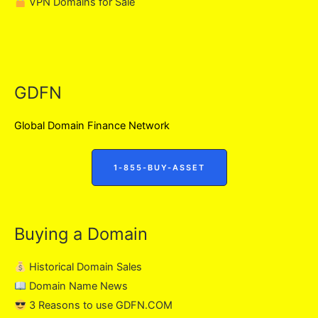
VPN Domains for Sale
GDFN
Global Domain Finance Network
1-855-BUY-ASSET
Buying a Domain
Historical Domain Sales
Domain Name News
3 Reasons to use GDFN.COM