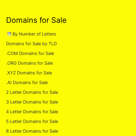
Domains for Sale
By Number of Letters
Domains for Sale by TLD
.COM Domains for Sale
.ORG Domains for Sale
.XYZ Domains for Sale
.AI Domains for Sale
2 Letter Domains for Sale
3 Letter Domains for Sale
4 Letter Domains for Sale
5 Letter Domains for Sale
6 Letter Domains for Sale