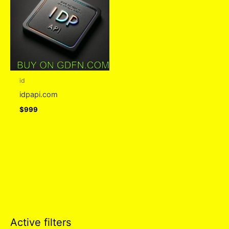
id
idpapi.com
$
999
Active filters