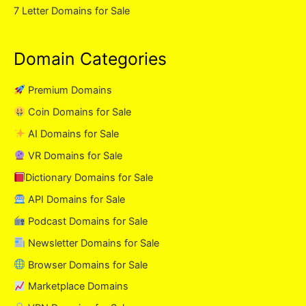
7 Letter Domains for Sale
Domain Categories
Premium Domains
Coin Domains for Sale
AI Domains for Sale
VR Domains for Sale
Dictionary Domains for Sale
API Domains for Sale
Podcast Domains for Sale
Newsletter Domains for Sale
Browser Domains for Sale
Marketplace Domains