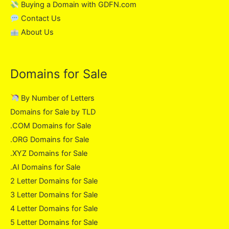
Buying a Domain with GDFN.com
Contact Us
About Us
Domains for Sale
By Number of Letters
Domains for Sale by TLD
.COM Domains for Sale
.ORG Domains for Sale
.XYZ Domains for Sale
.AI Domains for Sale
2 Letter Domains for Sale
3 Letter Domains for Sale
4 Letter Domains for Sale
5 Letter Domains for Sale