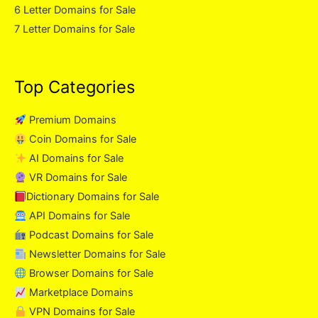
6 Letter Domains for Sale
7 Letter Domains for Sale
Top Categories
Premium Domains
Coin Domains for Sale
AI Domains for Sale
VR Domains for Sale
Dictionary Domains for Sale
API Domains for Sale
Podcast Domains for Sale
Newsletter Domains for Sale
Browser Domains for Sale
Marketplace Domains
VPN Domains for Sale