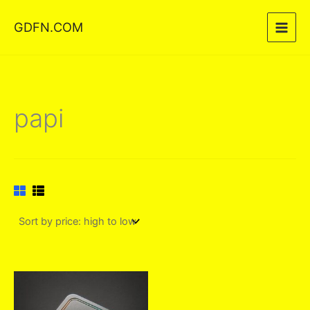
Skip
GDFN.COM
to
content
papi