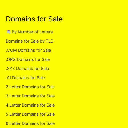
Domains for Sale
By Number of Letters
Domains for Sale by TLD
.COM Domains for Sale
.ORG Domains for Sale
.XYZ Domains for Sale
.AI Domains for Sale
2 Letter Domains for Sale
3 Letter Domains for Sale
4 Letter Domains for Sale
5 Letter Domains for Sale
6 Letter Domains for Sale