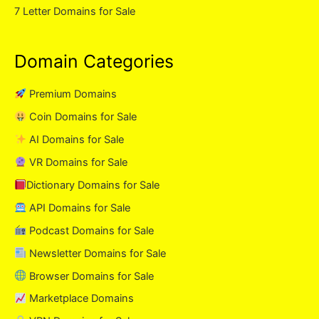
7 Letter Domains for Sale
Domain Categories
Premium Domains
Coin Domains for Sale
AI Domains for Sale
VR Domains for Sale
Dictionary Domains for Sale
API Domains for Sale
Podcast Domains for Sale
Newsletter Domains for Sale
Browser Domains for Sale
Marketplace Domains