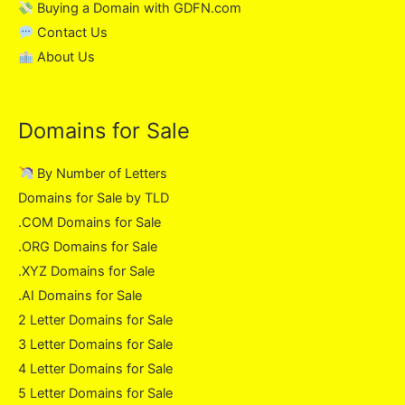
Buying a Domain with GDFN.com
Contact Us
About Us
Domains for Sale
By Number of Letters
Domains for Sale by TLD
.COM Domains for Sale
.ORG Domains for Sale
.XYZ Domains for Sale
.AI Domains for Sale
2 Letter Domains for Sale
3 Letter Domains for Sale
4 Letter Domains for Sale
5 Letter Domains for Sale