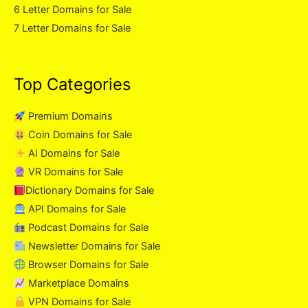
6 Letter Domains for Sale
7 Letter Domains for Sale
Top Categories
Premium Domains
Coin Domains for Sale
AI Domains for Sale
VR Domains for Sale
Dictionary Domains for Sale
API Domains for Sale
Podcast Domains for Sale
Newsletter Domains for Sale
Browser Domains for Sale
Marketplace Domains
VPN Domains for Sale