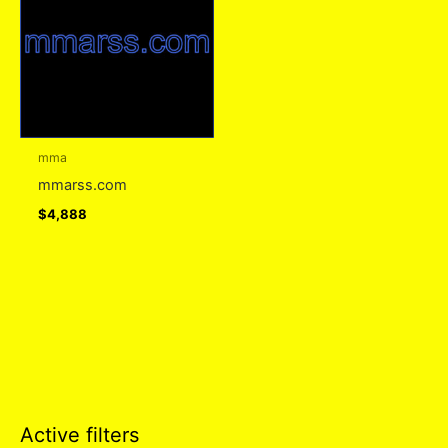
mma
mmarss.com
$
4,888
Active filters