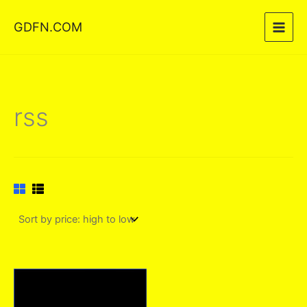
Skip
GDFN.COM
to
content
rss