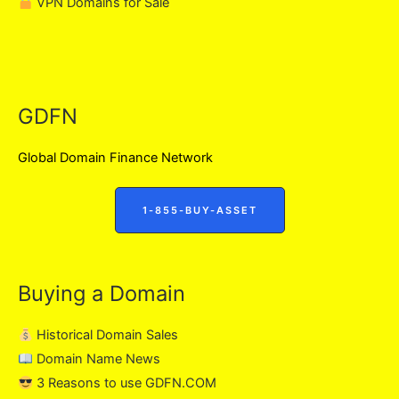
VPN Domains for Sale
GDFN
Global Domain Finance Network
1-855-BUY-ASSET
Buying a Domain
Historical Domain Sales
Domain Name News
3 Reasons to use GDFN.COM