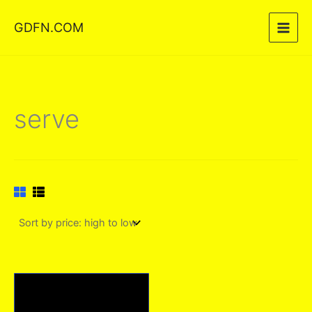
Skip
GDFN.COM
to
content
serve