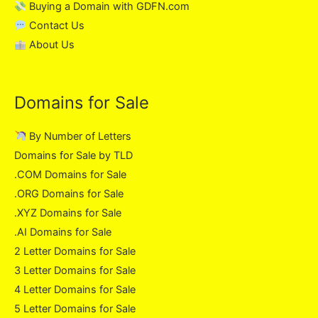
Buying a Domain with GDFN.com
Contact Us
About Us
Domains for Sale
By Number of Letters
Domains for Sale by TLD
.COM Domains for Sale
.ORG Domains for Sale
.XYZ Domains for Sale
.AI Domains for Sale
2 Letter Domains for Sale
3 Letter Domains for Sale
4 Letter Domains for Sale
5 Letter Domains for Sale