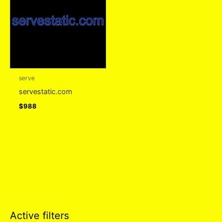
serve
servestatic.com
$
988
Active filters