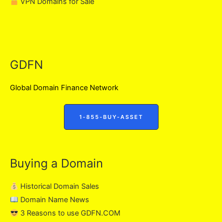
VPN Domains for Sale
GDFN
Global Domain Finance Network
1-855-BUY-ASSET
Buying a Domain
Historical Domain Sales
Domain Name News
3 Reasons to use GDFN.COM