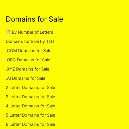
Domains for Sale
By Number of Letters
Domains for Sale by TLD
.COM Domains for Sale
.ORG Domains for Sale
.XYZ Domains for Sale
.AI Domains for Sale
2 Letter Domains for Sale
3 Letter Domains for Sale
4 Letter Domains for Sale
5 Letter Domains for Sale
6 Letter Domains for Sale