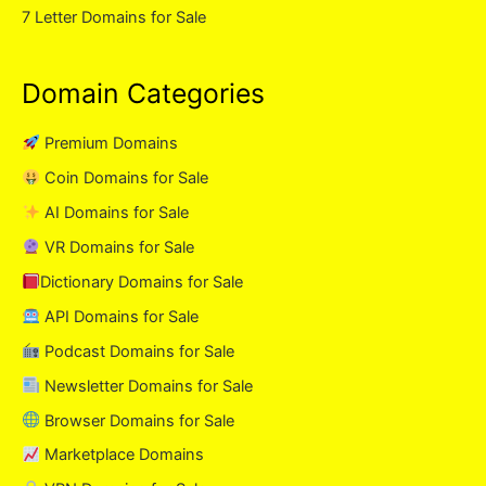
7 Letter Domains for Sale
Domain Categories
Premium Domains
Coin Domains for Sale
AI Domains for Sale
VR Domains for Sale
Dictionary Domains for Sale
API Domains for Sale
Podcast Domains for Sale
Newsletter Domains for Sale
Browser Domains for Sale
Marketplace Domains