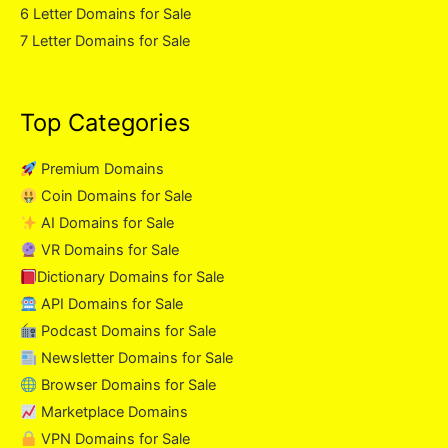
6 Letter Domains for Sale
7 Letter Domains for Sale
Top Categories
Premium Domains
Coin Domains for Sale
AI Domains for Sale
VR Domains for Sale
Dictionary Domains for Sale
API Domains for Sale
Podcast Domains for Sale
Newsletter Domains for Sale
Browser Domains for Sale
Marketplace Domains
VPN Domains for Sale