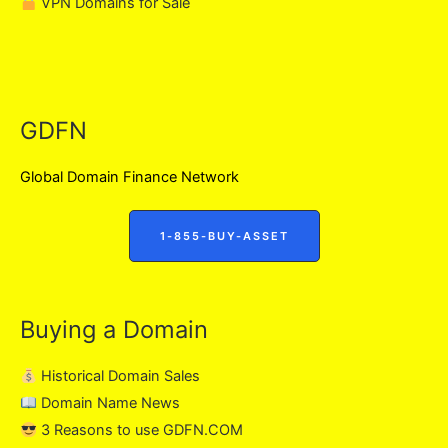
VPN Domains for Sale
GDFN
Global Domain Finance Network
1-855-BUY-ASSET
Buying a Domain
Historical Domain Sales
Domain Name News
3 Reasons to use GDFN.COM