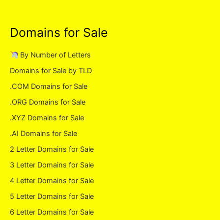
Domains for Sale
By Number of Letters
Domains for Sale by TLD
.COM Domains for Sale
.ORG Domains for Sale
.XYZ Domains for Sale
.AI Domains for Sale
2 Letter Domains for Sale
3 Letter Domains for Sale
4 Letter Domains for Sale
5 Letter Domains for Sale
6 Letter Domains for Sale