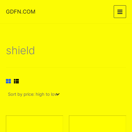
Skip
GDFN.COM
to
content
shield