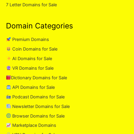
7 Letter Domains for Sale
Domain Categories
Premium Domains
Coin Domains for Sale
AI Domains for Sale
VR Domains for Sale
Dictionary Domains for Sale
API Domains for Sale
Podcast Domains for Sale
Newsletter Domains for Sale
Browser Domains for Sale
Marketplace Domains