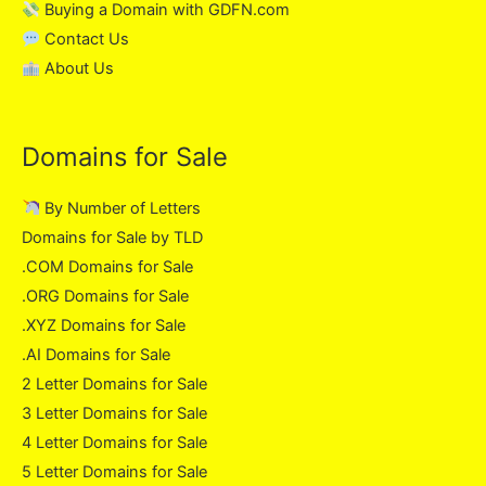
Buying a Domain with GDFN.com
Contact Us
About Us
Domains for Sale
By Number of Letters
Domains for Sale by TLD
.COM Domains for Sale
.ORG Domains for Sale
.XYZ Domains for Sale
.AI Domains for Sale
2 Letter Domains for Sale
3 Letter Domains for Sale
4 Letter Domains for Sale
5 Letter Domains for Sale