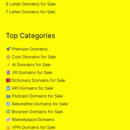
6 Letter Domains for Sale
7 Letter Domains for Sale
Top Categories
Premium Domains
Coin Domains for Sale
AI Domains for Sale
VR Domains for Sale
Dictionary Domains for Sale
API Domains for Sale
Podcast Domains for Sale
Newsletter Domains for Sale
Browser Domains for Sale
Marketplace Domains
VPN Domains for Sale