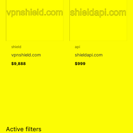
shield
api
vpnshield.com
shieldapi.com
$
9,888
$
999
Active filters