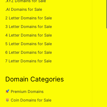
.XYZ Domains for Sale
.AI Domains for Sale
2 Letter Domains for Sale
3 Letter Domains for Sale
4 Letter Domains for Sale
5 Letter Domains for Sale
6 Letter Domains for Sale
7 Letter Domains for Sale
Domain Categories
Premium Domains
Coin Domains for Sale