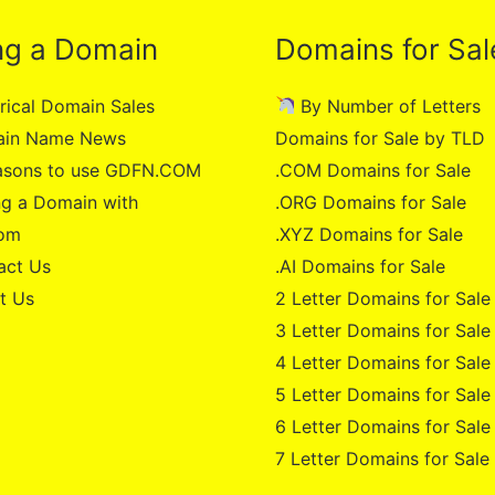
ng a Domain
Domains for Sal
rical Domain Sales
By Number of Letters
in Name News
Domains for Sale by TLD
asons to use GDFN.COM
.COM Domains for Sale
g a Domain with
.ORG Domains for Sale
om
.XYZ Domains for Sale
act Us
.AI Domains for Sale
t Us
2 Letter Domains for Sale
3 Letter Domains for Sale
4 Letter Domains for Sale
5 Letter Domains for Sale
6 Letter Domains for Sale
7 Letter Domains for Sale