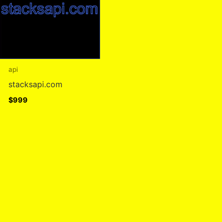
api
stacksapi.com
$
999