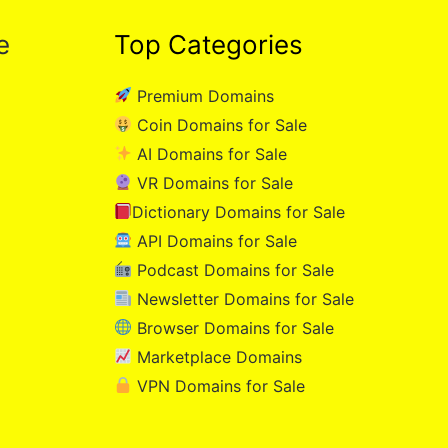
e
Top Categories
Premium Domains
Coin Domains for Sale
AI Domains for Sale
VR Domains for Sale
Dictionary Domains for Sale
API Domains for Sale
Podcast Domains for Sale
Newsletter Domains for Sale
Browser Domains for Sale
Marketplace Domains
VPN Domains for Sale