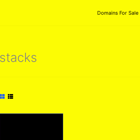
Domains For Sale
stacks