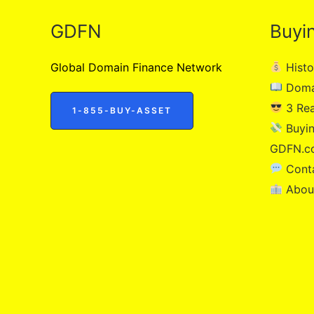
GDFN
Buyi
Global Domain Finance Network
Histo
Doma
3 Re
1-855-BUY-ASSET
Buyin
GDFN.c
Cont
Abou