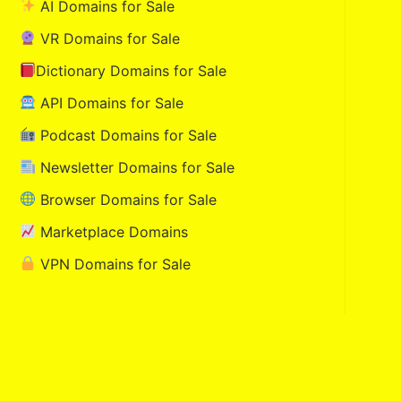
AI Domains for Sale
VR Domains for Sale
Dictionary Domains for Sale
API Domains for Sale
Podcast Domains for Sale
Newsletter Domains for Sale
Browser Domains for Sale
Marketplace Domains
VPN Domains for Sale