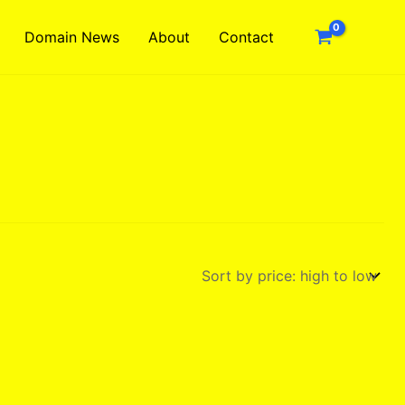
Domain News
About
Contact