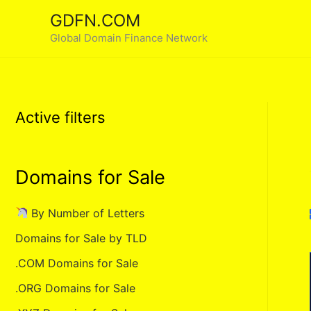
Skip
GDFN.COM
to
Global Domain Finance Network
content
Active filters
Domains for Sale
By Number of Letters
Domains for Sale by TLD
.COM Domains for Sale
.ORG Domains for Sale