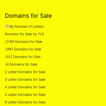
Domains for Sale
By Number of Letters
Domains for Sale by TLD
.COM Domains for Sale
.ORG Domains for Sale
.XYZ Domains for Sale
.AI Domains for Sale
2 Letter Domains for Sale
3 Letter Domains for Sale
4 Letter Domains for Sale
5 Letter Domains for Sale
6 Letter Domains for Sale