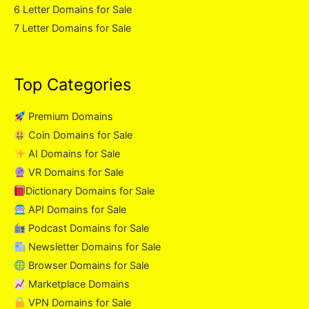
6 Letter Domains for Sale
7 Letter Domains for Sale
Top Categories
Premium Domains
Coin Domains for Sale
AI Domains for Sale
VR Domains for Sale
Dictionary Domains for Sale
API Domains for Sale
Podcast Domains for Sale
Newsletter Domains for Sale
Browser Domains for Sale
Marketplace Domains
VPN Domains for Sale