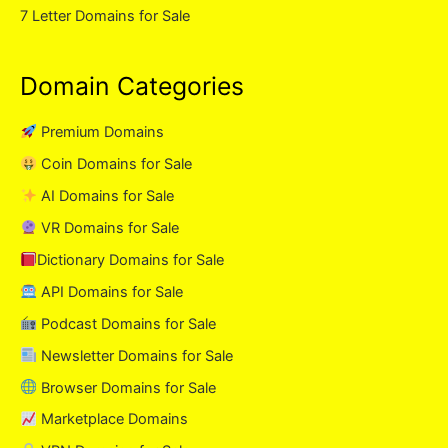
7 Letter Domains for Sale
Domain Categories
Premium Domains
Coin Domains for Sale
AI Domains for Sale
VR Domains for Sale
Dictionary Domains for Sale
API Domains for Sale
Podcast Domains for Sale
Newsletter Domains for Sale
Browser Domains for Sale
Marketplace Domains