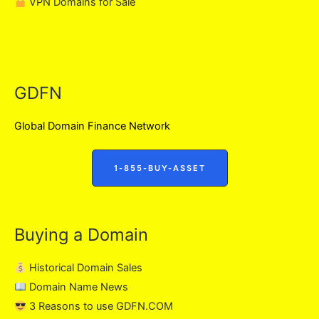
VPN Domains for Sale
GDFN
Global Domain Finance Network
1-855-BUY-ASSET
Buying a Domain
Historical Domain Sales
Domain Name News
3 Reasons to use GDFN.COM