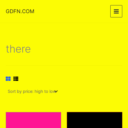
Skip
GDFN.COM
to
content
there