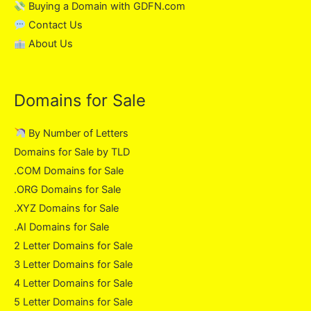
Buying a Domain with GDFN.com
Contact Us
About Us
Domains for Sale
By Number of Letters
Domains for Sale by TLD
.COM Domains for Sale
.ORG Domains for Sale
.XYZ Domains for Sale
.AI Domains for Sale
2 Letter Domains for Sale
3 Letter Domains for Sale
4 Letter Domains for Sale
5 Letter Domains for Sale