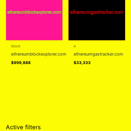
block
e
ethereumblockexplorer.com
ethereumgastracker.com
$
999,888
$
33,333
Active filters