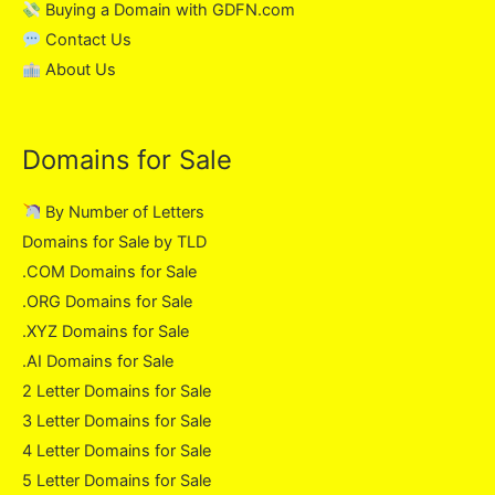
Buying a Domain with GDFN.com
Contact Us
About Us
Domains for Sale
By Number of Letters
Domains for Sale by TLD
.COM Domains for Sale
.ORG Domains for Sale
.XYZ Domains for Sale
.AI Domains for Sale
2 Letter Domains for Sale
3 Letter Domains for Sale
4 Letter Domains for Sale
5 Letter Domains for Sale