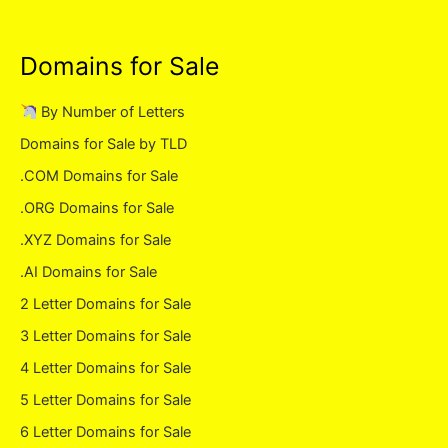
Domains for Sale
By Number of Letters
Domains for Sale by TLD
.COM Domains for Sale
.ORG Domains for Sale
.XYZ Domains for Sale
.AI Domains for Sale
2 Letter Domains for Sale
3 Letter Domains for Sale
4 Letter Domains for Sale
5 Letter Domains for Sale
6 Letter Domains for Sale