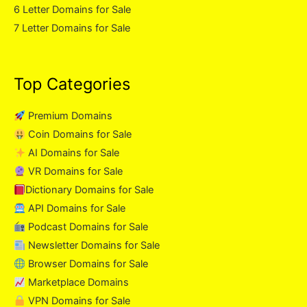
6 Letter Domains for Sale
7 Letter Domains for Sale
Top Categories
Premium Domains
Coin Domains for Sale
AI Domains for Sale
VR Domains for Sale
Dictionary Domains for Sale
API Domains for Sale
Podcast Domains for Sale
Newsletter Domains for Sale
Browser Domains for Sale
Marketplace Domains
VPN Domains for Sale