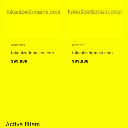
domains
domain
tokenizedomains.com
tokenizedomain.com
$
99,888
$
99,888
Active filters