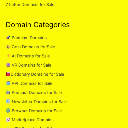
7 Letter Domains for Sale
Domain Categories
Premium Domains
Coin Domains for Sale
AI Domains for Sale
VR Domains for Sale
Dictionary Domains for Sale
API Domains for Sale
Podcast Domains for Sale
Newsletter Domains for Sale
Browser Domains for Sale
Marketplace Domains