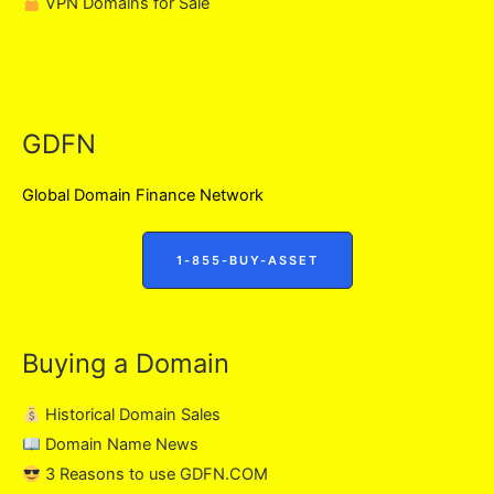
VPN Domains for Sale
GDFN
Global Domain Finance Network
1-855-BUY-ASSET
Buying a Domain
Historical Domain Sales
Domain Name News
3 Reasons to use GDFN.COM