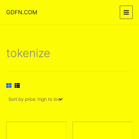
Skip
GDFN.COM
to
content
tokenize