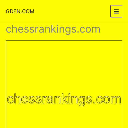
Skip
GDFN.COM
to
content
chessrankings.com