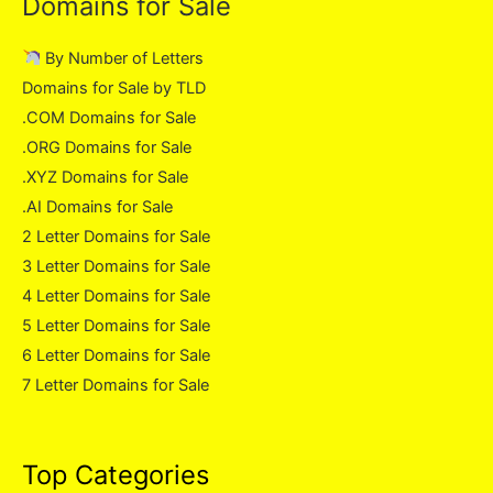
Domains for Sale
By Number of Letters
Domains for Sale by TLD
.COM Domains for Sale
.ORG Domains for Sale
.XYZ Domains for Sale
.AI Domains for Sale
2 Letter Domains for Sale
3 Letter Domains for Sale
4 Letter Domains for Sale
5 Letter Domains for Sale
6 Letter Domains for Sale
7 Letter Domains for Sale
Top Categories