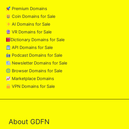
Premium Domains
Coin Domains for Sale
AI Domains for Sale
VR Domains for Sale
Dictionary Domains for Sale
API Domains for Sale
Podcast Domains for Sale
Newsletter Domains for Sale
Browser Domains for Sale
Marketplace Domains
VPN Domains for Sale
About GDFN