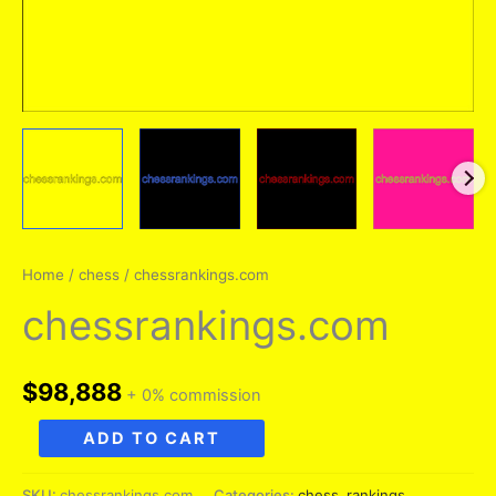
Home
/
chess
/ chessrankings.com
chessrankings.com
$
98,888
+ 0% commission
chessrankings.com
ADD TO CART
quantity
SKU:
chessrankings.com
Categories:
chess
,
rankings