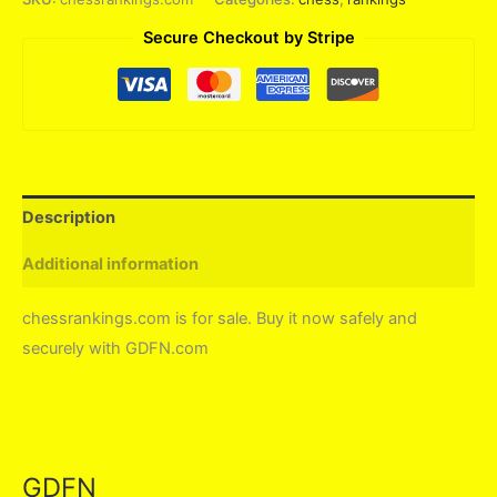
Secure Checkout by Stripe
Description
Additional information
chessrankings.com is for sale. Buy it now safely and
securely with GDFN.com
GDFN