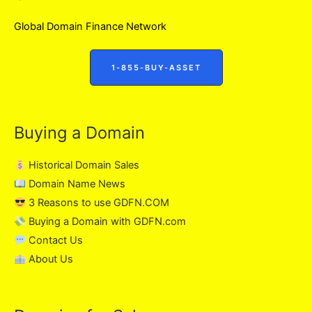
Global Domain Finance Network
1-855-BUY-ASSET
Buying a Domain
Historical Domain Sales
Domain Name News
3 Reasons to use GDFN.COM
Buying a Domain with GDFN.com
Contact Us
About Us