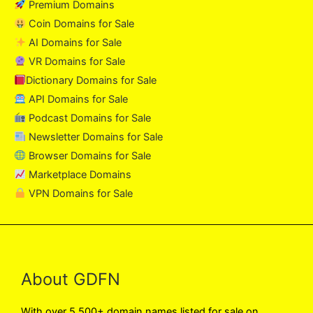
Premium Domains
Coin Domains for Sale
AI Domains for Sale
VR Domains for Sale
Dictionary Domains for Sale
API Domains for Sale
Podcast Domains for Sale
Newsletter Domains for Sale
Browser Domains for Sale
Marketplace Domains
VPN Domains for Sale
About GDFN
With over 5,500+ domain names listed for sale on