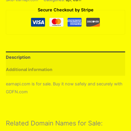
Secure Checkout by Stripe
Description
Additional information
earnapi.com is for sale. Buy it now safely and securely with
GDFN.com
Related Domain Names for Sale: