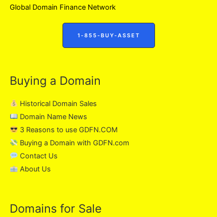
Global Domain Finance Network
1-855-BUY-ASSET
Buying a Domain
Historical Domain Sales
Domain Name News
3 Reasons to use GDFN.COM
Buying a Domain with GDFN.com
Contact Us
About Us
Domains for Sale