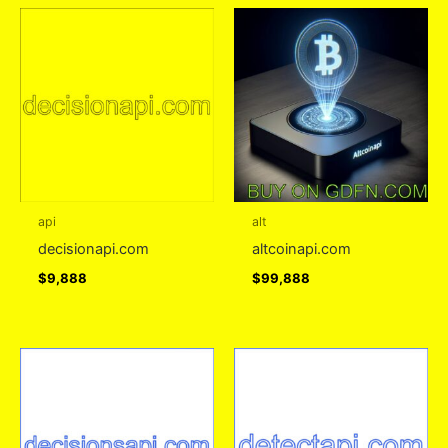
api
alt
decisionapi.com
altcoinapi.com
$
9,888
$
99,888