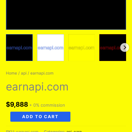
Home
/
api
/ earnapi.com
earnapi.com
$
9,888
+ 0% commission
earnapi.com
ADD TO CART
quantity
SKU:
earnapi.com
Categories:
api
,
earn