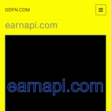
Skip
GDFN.COM
to
content
earnapi.com