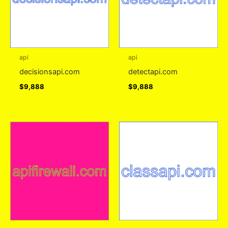
api
api
decisionsapi.com
detectapi.com
$
9,888
$
9,888