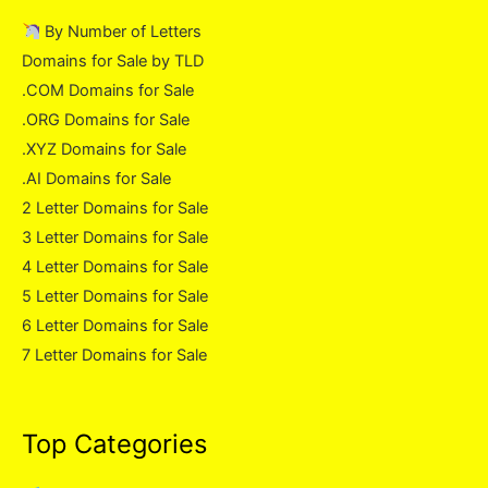
By Number of Letters
Domains for Sale by TLD
.COM Domains for Sale
.ORG Domains for Sale
.XYZ Domains for Sale
.AI Domains for Sale
2 Letter Domains for Sale
3 Letter Domains for Sale
4 Letter Domains for Sale
5 Letter Domains for Sale
6 Letter Domains for Sale
7 Letter Domains for Sale
Top Categories