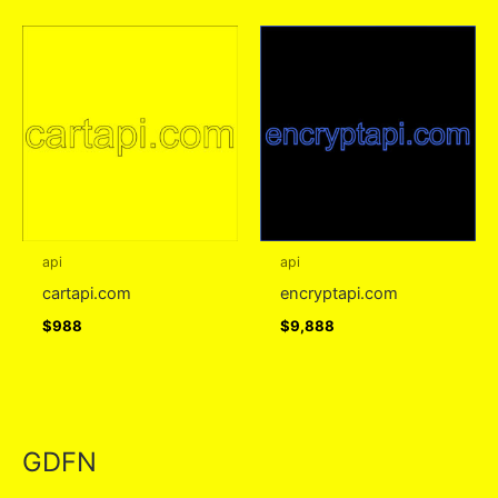
api
api
cartapi.com
encryptapi.com
$
988
$
9,888
GDFN