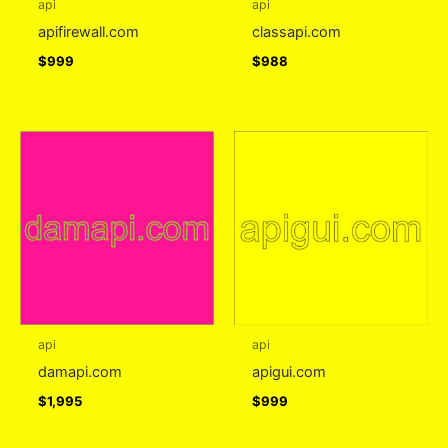
api
api
apifirewall.com
classapi.com
$
999
$
988
api
api
damapi.com
apigui.com
$
1,995
$
999