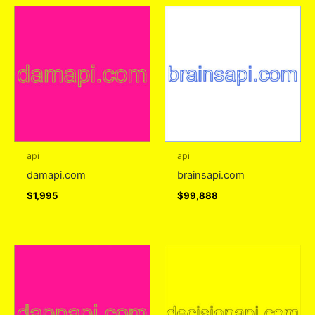
api
api
damapi.com
brainsapi.com
$
1,995
$
99,888