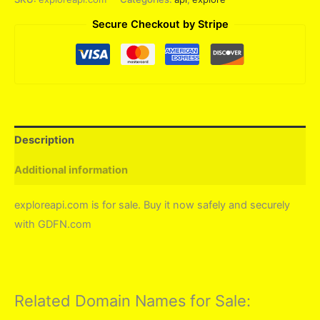
Secure Checkout by Stripe
Description
Additional information
exploreapi.com is for sale. Buy it now safely and securely
with GDFN.com
Related Domain Names for Sale: