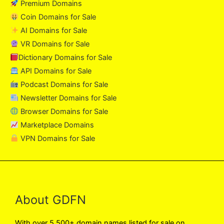
Premium Domains
Coin Domains for Sale
AI Domains for Sale
VR Domains for Sale
Dictionary Domains for Sale
API Domains for Sale
Podcast Domains for Sale
Newsletter Domains for Sale
Browser Domains for Sale
Marketplace Domains
VPN Domains for Sale
About GDFN
With over 5,500+ domain names listed for sale on