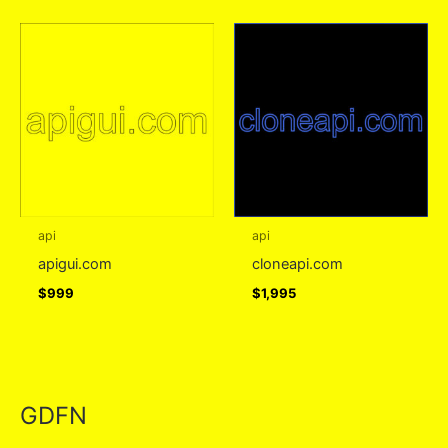
api
api
apigui.com
cloneapi.com
$
999
$
1,995
GDFN