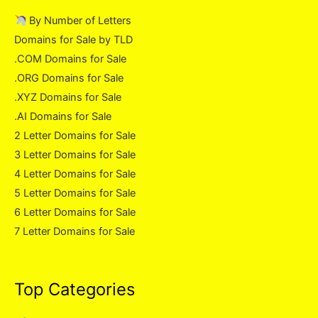
By Number of Letters
Domains for Sale by TLD
.COM Domains for Sale
.ORG Domains for Sale
.XYZ Domains for Sale
.AI Domains for Sale
2 Letter Domains for Sale
3 Letter Domains for Sale
4 Letter Domains for Sale
5 Letter Domains for Sale
6 Letter Domains for Sale
7 Letter Domains for Sale
Top Categories