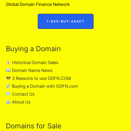
Global Domain Finance Network
1-855-BUY-ASSET
Buying a Domain
Historical Domain Sales
Domain Name News
3 Reasons to use GDFN.COM
Buying a Domain with GDFN.com
Contact Us
About Us
Domains for Sale