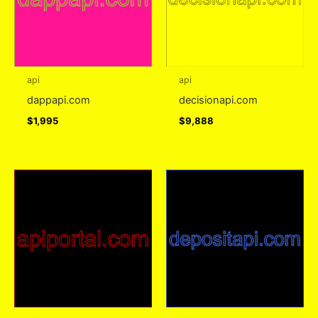
api
api
dappapi.com
decisionapi.com
$
1,995
$
9,888