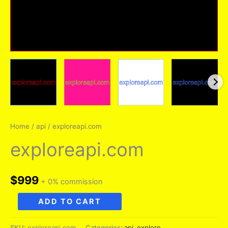
Home
/
api
/ exploreapi.com
exploreapi.com
$
999
+ 0% commission
exploreapi.com
ADD TO CART
quantity
SKU:
exploreapi.com
Categories:
api
,
explore