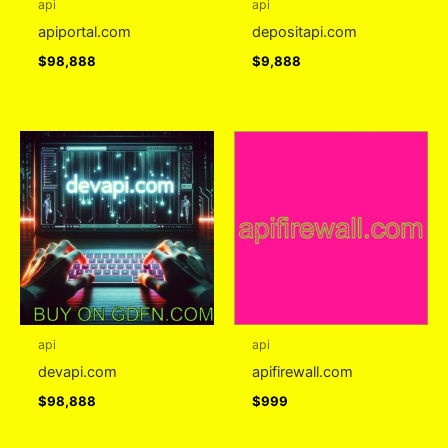
api
api
apiportal.com
depositapi.com
$
98,888
$
9,888
api
api
devapi.com
apifirewall.com
$
98,888
$
999