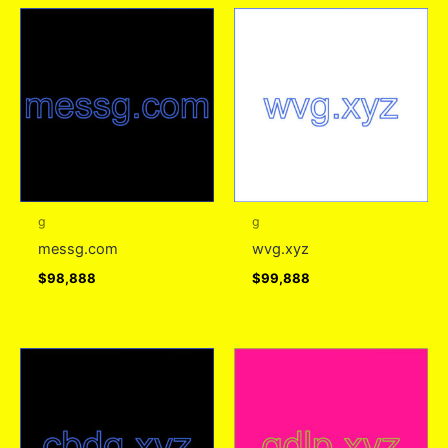
g
g
messg.com
wvg.xyz
$
98,888
$
99,888