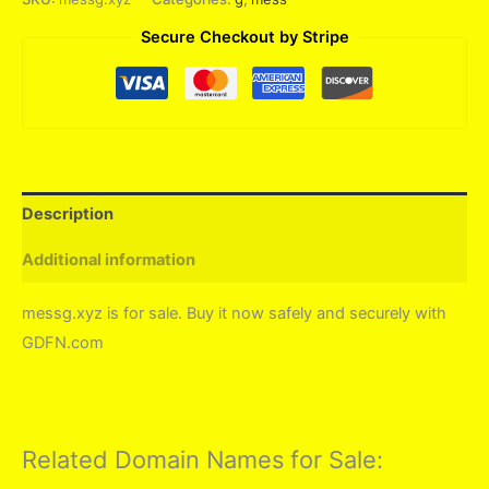
Secure Checkout by Stripe
Description
Additional information
messg.xyz is for sale. Buy it now safely and securely with
GDFN.com
Related Domain Names for Sale: