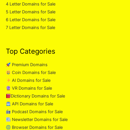
4 Letter Domains for Sale
5 Letter Domains for Sale
6 Letter Domains for Sale
7 Letter Domains for Sale
Top Categories
Premium Domains
Coin Domains for Sale
AI Domains for Sale
VR Domains for Sale
Dictionary Domains for Sale
API Domains for Sale
Podcast Domains for Sale
Newsletter Domains for Sale
Browser Domains for Sale