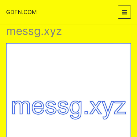
Skip
GDFN.COM
to
content
messg.xyz