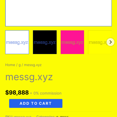
Home
/
g
/ messg.xyz
messg.xyz
$
98,888
+ 0% commission
messg.xyz
ADD TO CART
quantity
SKU:
messg.xyz
Categories:
g
,
mess