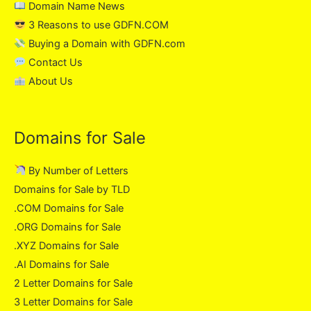
Domain Name News
3 Reasons to use GDFN.COM
Buying a Domain with GDFN.com
Contact Us
About Us
Domains for Sale
By Number of Letters
Domains for Sale by TLD
.COM Domains for Sale
.ORG Domains for Sale
.XYZ Domains for Sale
.AI Domains for Sale
2 Letter Domains for Sale
3 Letter Domains for Sale