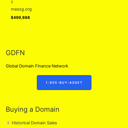
g
messg.org
$
499,888
GDFN
Global Domain Finance Network
1-855-BUY-ASSET
Buying a Domain
Historical Domain Sales