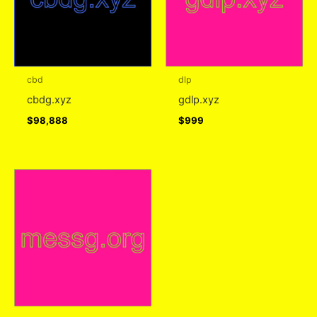
cbd
dlp
cbdg.xyz
gdlp.xyz
$
98,888
$
999