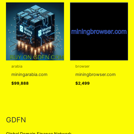
arabia
browser
miningarabia.com
miningbrowser.com
$
99,888
$
2,499
GDFN
Global Domain Finance Network