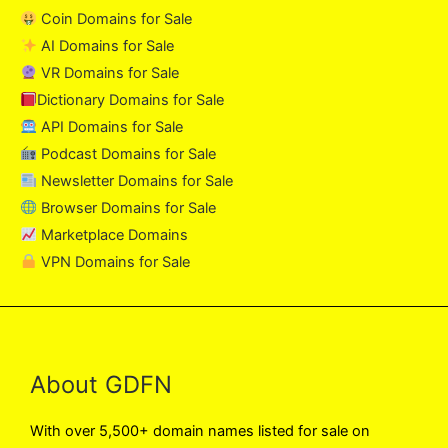
Coin Domains for Sale
AI Domains for Sale
VR Domains for Sale
Dictionary Domains for Sale
API Domains for Sale
Podcast Domains for Sale
Newsletter Domains for Sale
Browser Domains for Sale
Marketplace Domains
VPN Domains for Sale
About GDFN
With over 5,500+ domain names listed for sale on