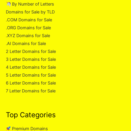
By Number of Letters
Domains for Sale by TLD
.COM Domains for Sale
.ORG Domains for Sale
.XYZ Domains for Sale
.AI Domains for Sale
2 Letter Domains for Sale
3 Letter Domains for Sale
4 Letter Domains for Sale
5 Letter Domains for Sale
6 Letter Domains for Sale
7 Letter Domains for Sale
Top Categories
Premium Domains