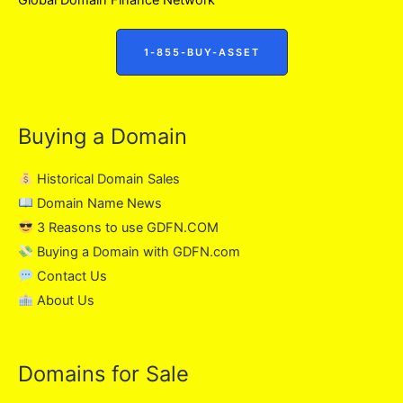
1-855-BUY-ASSET
Buying a Domain
Historical Domain Sales
Domain Name News
3 Reasons to use GDFN.COM
Buying a Domain with GDFN.com
Contact Us
About Us
Domains for Sale