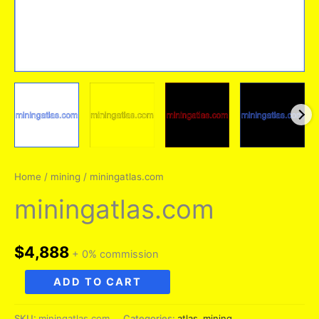
Home
/
mining
/ miningatlas.com
miningatlas.com
$
4,888
+ 0% commission
miningatlas.com
ADD TO CART
quantity
SKU:
miningatlas.com
Categories:
atlas
,
mining