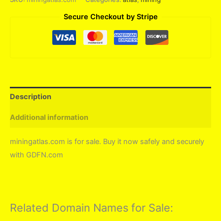
Secure Checkout by Stripe
Description
Additional information
miningatlas.com is for sale. Buy it now safely and securely
with GDFN.com
Related Domain Names for Sale: