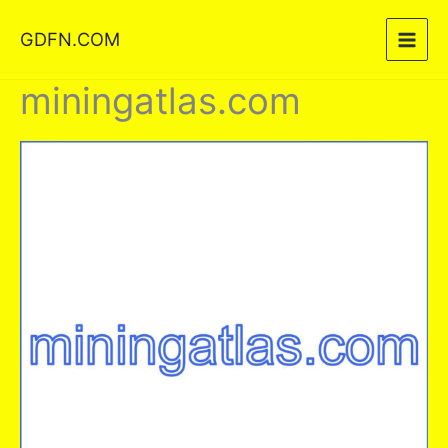
Skip
GDFN.COM
to
content
miningatlas.com