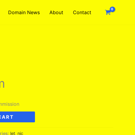
Domain News
About
Contact
m
mmission
CART
ries:
let
,
nic