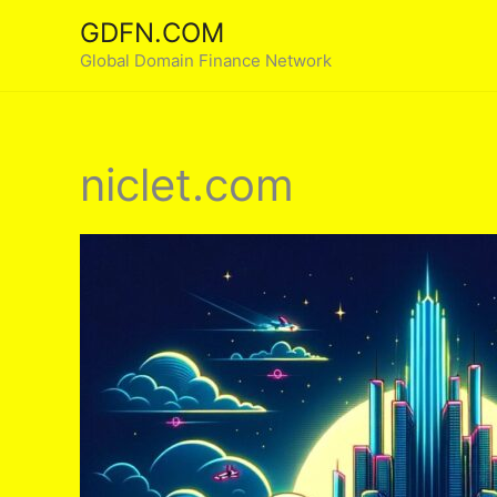
Skip
GDFN.COM
to
Global Domain Finance Network
content
niclet.com