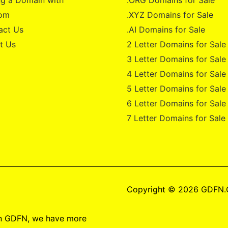
g a Domain with
.ORG Domains for Sale
om
.XYZ Domains for Sale
act Us
.AI Domains for Sale
t Us
2 Letter Domains for Sale
3 Letter Domains for Sale
4 Letter Domains for Sale
5 Letter Domains for Sale
6 Letter Domains for Sale
7 Letter Domains for Sale
Copyright © 2026 GDFN
on GDFN, we have more