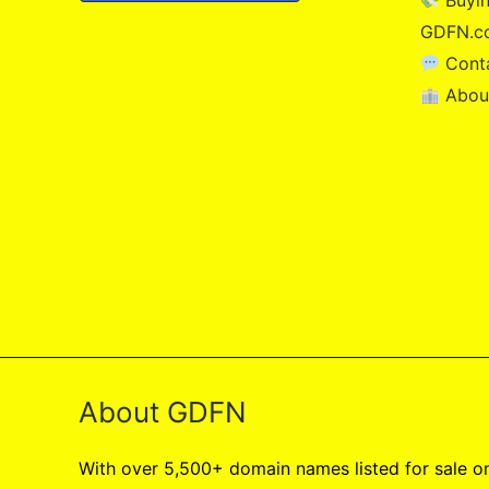
Buyin
GDFN.c
Cont
Abou
About GDFN
With over 5,500+ domain names listed for sale 