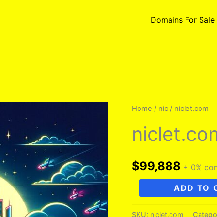
Domains For Sale
Home
/
nic
/ niclet.com
niclet.co
$
99,888
+ 0% co
niclet.com
ADD TO 
quantity
SKU:
niclet.com
Catego