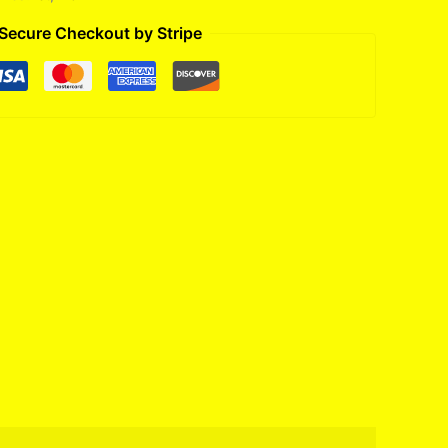
Secure Checkout by Stripe