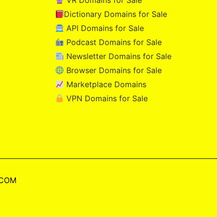
VR Domains for Sale
Dictionary Domains for Sale
API Domains for Sale
Podcast Domains for Sale
Newsletter Domains for Sale
Browser Domains for Sale
Marketplace Domains
VPN Domains for Sale
.COM