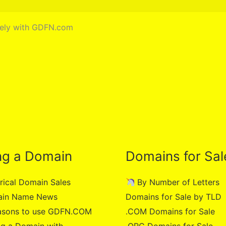
urely with GDFN.com
ng a Domain
Domains for Sal
rical Domain Sales
By Number of Letters
in Name News
Domains for Sale by TLD
asons to use GDFN.COM
.COM Domains for Sale