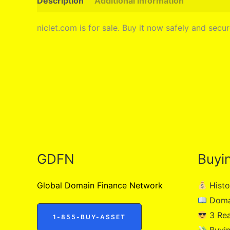
Description
Additional information
niclet.com is for sale. Buy it now safely and sec
GDFN
Buyi
Global Domain Finance Network
Histo
Doma
3 Re
1-855-BUY-ASSET