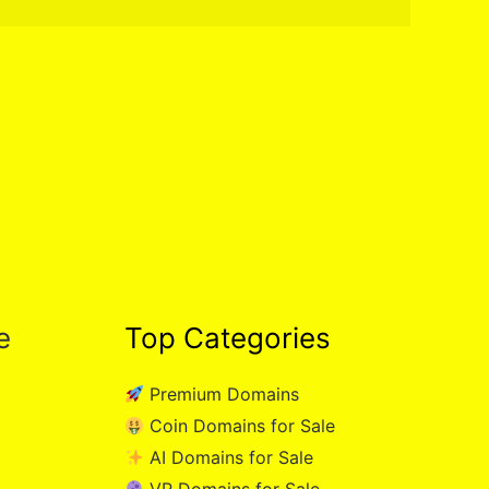
e
Top Categories
Premium Domains
Coin Domains for Sale
AI Domains for Sale