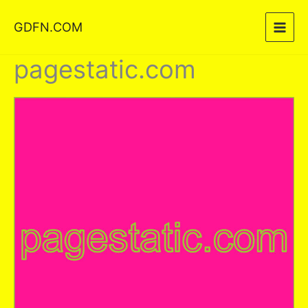
Skip
GDFN.COM
to
content
pagestatic.com