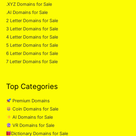
.XYZ Domains for Sale
.AI Domains for Sale
2 Letter Domains for Sale
3 Letter Domains for Sale
4 Letter Domains for Sale
5 Letter Domains for Sale
6 Letter Domains for Sale
7 Letter Domains for Sale
Top Categories
Premium Domains
Coin Domains for Sale
AI Domains for Sale
VR Domains for Sale
Dictionary Domains for Sale