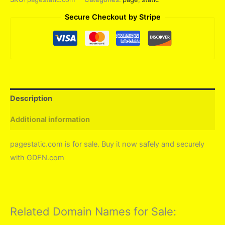
Secure Checkout by Stripe
Description
Additional information
pagestatic.com is for sale. Buy it now safely and securely
with GDFN.com
Related Domain Names for Sale: