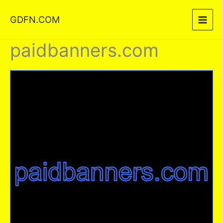
Skip
GDFN.COM
to
content
paidbanners.com