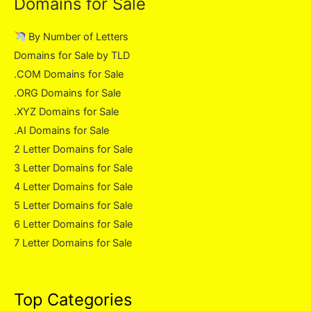
Domains for Sale
By Number of Letters
Domains for Sale by TLD
.COM Domains for Sale
.ORG Domains for Sale
.XYZ Domains for Sale
.AI Domains for Sale
2 Letter Domains for Sale
3 Letter Domains for Sale
4 Letter Domains for Sale
5 Letter Domains for Sale
6 Letter Domains for Sale
7 Letter Domains for Sale
Top Categories