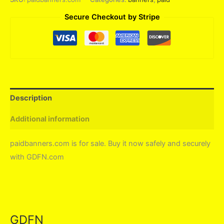
Secure Checkout by Stripe
Description
Additional information
paidbanners.com is for sale. Buy it now safely and securely
with GDFN.com
GDFN