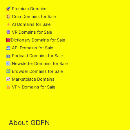
Premium Domains
Coin Domains for Sale
AI Domains for Sale
VR Domains for Sale
Dictionary Domains for Sale
API Domains for Sale
Podcast Domains for Sale
Newsletter Domains for Sale
Browser Domains for Sale
Marketplace Domains
VPN Domains for Sale
About GDFN