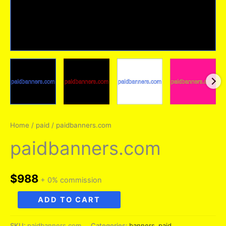
Home
/
paid
/ paidbanners.com
paidbanners.com
$
988
+ 0% commission
paidbanners.com
ADD TO CART
quantity
SKU:
paidbanners.com
Categories:
banners
,
paid