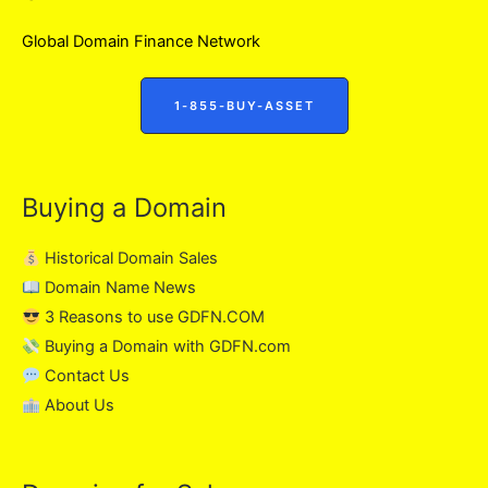
Global Domain Finance Network
1-855-BUY-ASSET
Buying a Domain
Historical Domain Sales
Domain Name News
3 Reasons to use GDFN.COM
Buying a Domain with GDFN.com
Contact Us
About Us