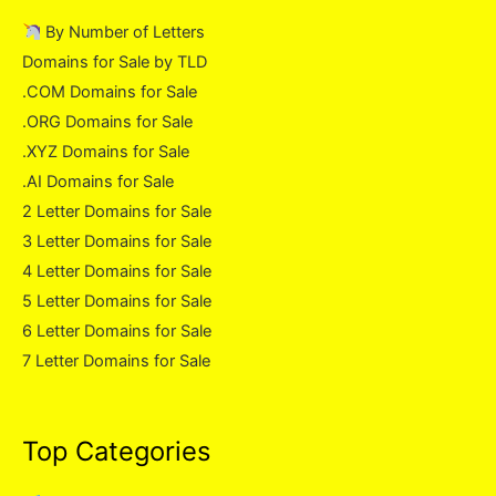
By Number of Letters
Domains for Sale by TLD
.COM Domains for Sale
.ORG Domains for Sale
.XYZ Domains for Sale
.AI Domains for Sale
2 Letter Domains for Sale
3 Letter Domains for Sale
4 Letter Domains for Sale
5 Letter Domains for Sale
6 Letter Domains for Sale
7 Letter Domains for Sale
Top Categories