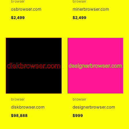
browser
browser
osbrowser.com
minerbrowser.com
$
2,499
$
2,499
browser
browser
diskbrowser.com
designerbrowser.com
$
98,888
$
999