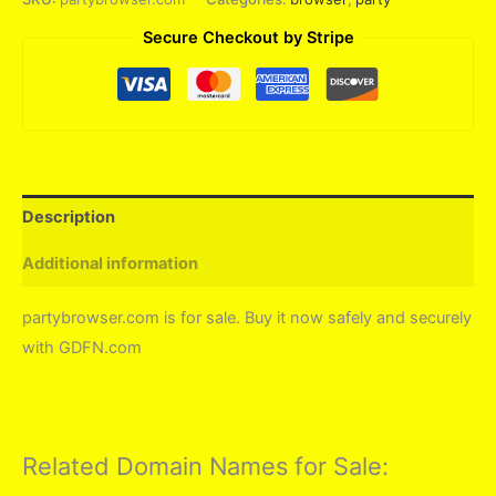
Secure Checkout by Stripe
Description
Additional information
partybrowser.com is for sale. Buy it now safely and securely
with GDFN.com
Related Domain Names for Sale: