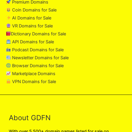
Premium Domains
Coin Domains for Sale
AI Domains for Sale
VR Domains for Sale
Dictionary Domains for Sale
API Domains for Sale
Podcast Domains for Sale
Newsletter Domains for Sale
Browser Domains for Sale
Marketplace Domains
VPN Domains for Sale
About GDFN
With over 5,500+ domain names listed for sale on