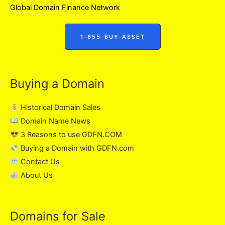
Global Domain Finance Network
1-855-BUY-ASSET
Buying a Domain
Historical Domain Sales
Domain Name News
3 Reasons to use GDFN.COM
Buying a Domain with GDFN.com
Contact Us
About Us
Domains for Sale