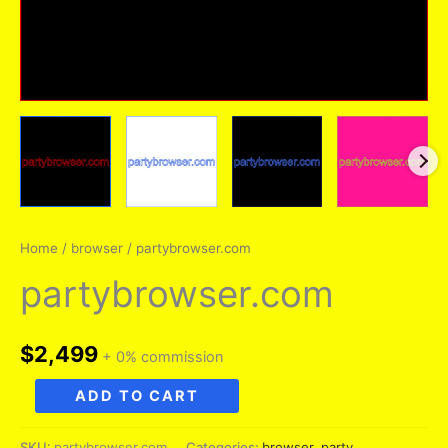
Home
/
browser
/ partybrowser.com
partybrowser.com
$
2,499
+ 0% commission
partybrowser.com
ADD TO CART
quantity
SKU:
partybrowser.com
Categories:
browser
,
party