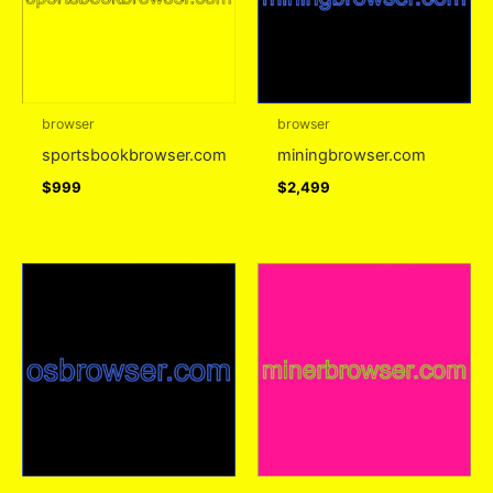
browser
browser
sportsbookbrowser.com
miningbrowser.com
$
999
$
2,499