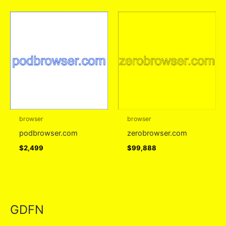
browser
browser
podbrowser.com
zerobrowser.com
$
2,499
$
99,888
GDFN