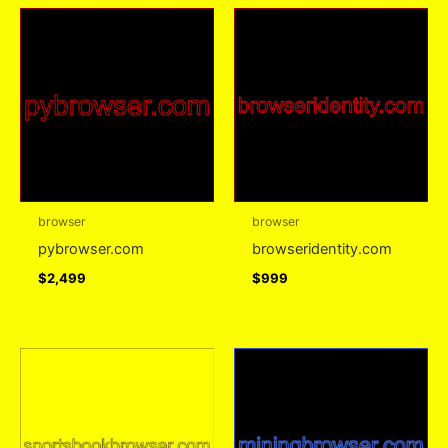
browser
browser
pybrowser.com
browseridentity.com
$
2,499
$
999