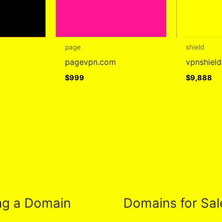
page
shield
pagevpn.com
vpnshiel
$
999
$
9,888
ng a Domain
Domains for Sal