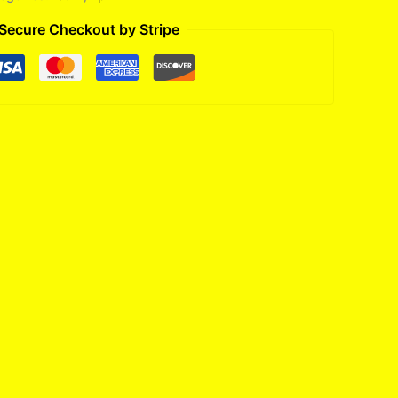
Secure Checkout by Stripe