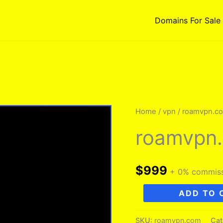
Domains For Sale
Home
/
vpn
/ roamvpn.c
roamvpn
$
999
+ 0% commis
roamvpn.com
ADD TO 
quantity
SKU:
roamvpn.com
Cat