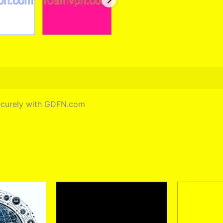
securely with GDFN.com