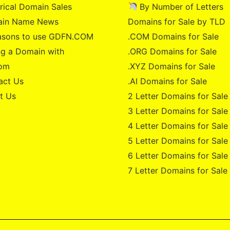
rical Domain Sales
By Number of Letters
in Name News
Domains for Sale by TLD
asons to use GDFN.COM
.COM Domains for Sale
g a Domain with
.ORG Domains for Sale
om
.XYZ Domains for Sale
act Us
.AI Domains for Sale
t Us
2 Letter Domains for Sale
3 Letter Domains for Sale
4 Letter Domains for Sale
5 Letter Domains for Sale
6 Letter Domains for Sale
7 Letter Domains for Sale