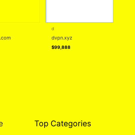
d
d.com
dvpn.xyz
$
99,888
e
Top Categories