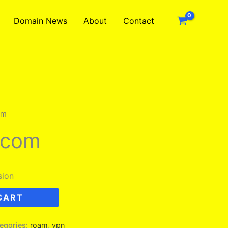
Domain News
About
Contact
om
.com
sion
CART
egories:
roam
,
vpn