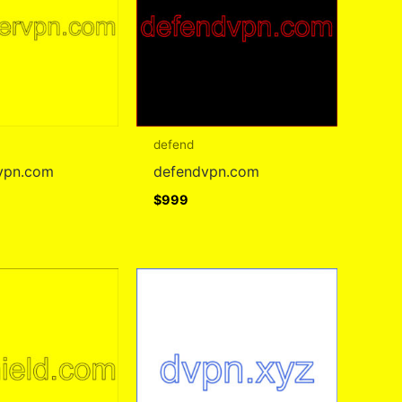
defend
vpn.com
defendvpn.com
$
999