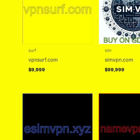
surf
sim
vpnsurf.com
simvpn.com
$
9,999
$
99,999