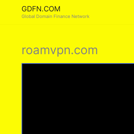
Skip
GDFN.COM
to
Global Domain Finance Network
content
roamvpn.com