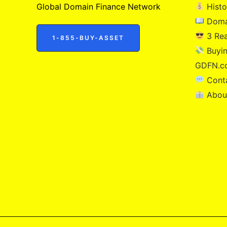
Global Domain Finance Network
Histo
Doma
3 Re
1-855-BUY-ASSET
Buyin
GDFN.c
Cont
Abou