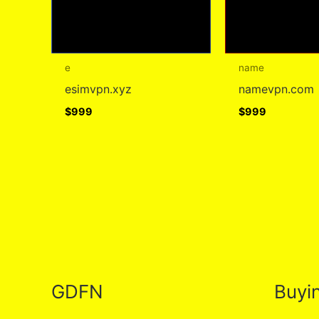
e
name
esimvpn.xyz
namevpn.com
$
999
$
999
GDFN
Buyi