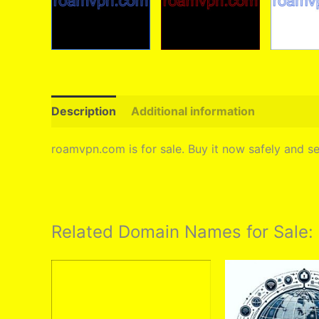
Description
Additional information
roamvpn.com is for sale. Buy it now safely and 
Related Domain Names for Sale: