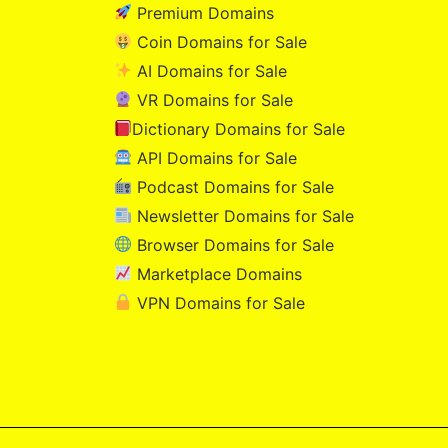
Premium Domains
Coin Domains for Sale
AI Domains for Sale
VR Domains for Sale
Dictionary Domains for Sale
API Domains for Sale
Podcast Domains for Sale
Newsletter Domains for Sale
Browser Domains for Sale
Marketplace Domains
VPN Domains for Sale