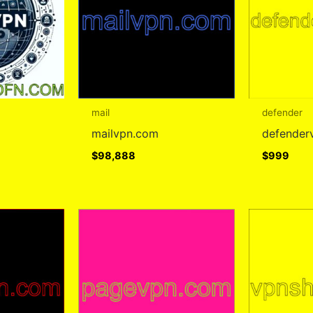
mail
defender
mailvpn.com
defender
$
98,888
$
999