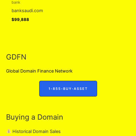
bank
banksaudi.com
$
99,888
GDFN
Global Domain Finance Network
1-855-BUY-ASSET
Buying a Domain
Historical Domain Sales