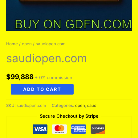
Home
/
open
/ saudiopen.com
saudiopen.com
$
99,888
+ 0% commission
saudiopen.com
ADD TO CART
quantity
SKU:
saudiopen.com
Categories:
open
,
saudi
Secure Checkout by Stripe