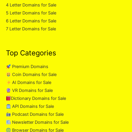
4 Letter Domains for Sale
5 Letter Domains for Sale
6 Letter Domains for Sale
7 Letter Domains for Sale
Top Categories
Premium Domains
Coin Domains for Sale
AI Domains for Sale
VR Domains for Sale
Dictionary Domains for Sale
API Domains for Sale
Podcast Domains for Sale
Newsletter Domains for Sale
Browser Domains for Sale