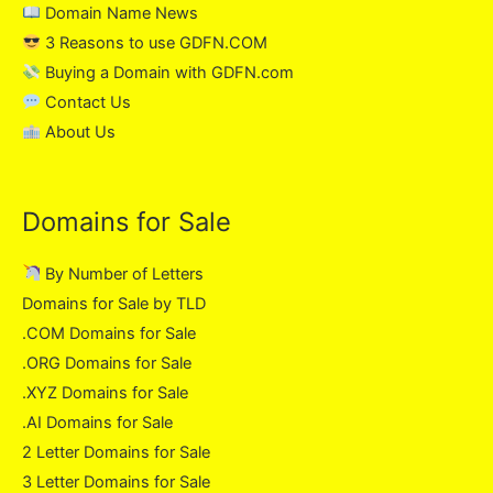
Domain Name News
3 Reasons to use GDFN.COM
Buying a Domain with GDFN.com
Contact Us
About Us
Domains for Sale
By Number of Letters
Domains for Sale by TLD
.COM Domains for Sale
.ORG Domains for Sale
.XYZ Domains for Sale
.AI Domains for Sale
2 Letter Domains for Sale
3 Letter Domains for Sale