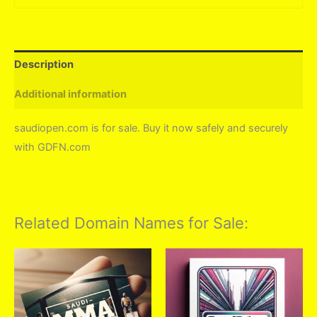
Description
Additional information
saudiopen.com is for sale. Buy it now safely and securely
with GDFN.com
Related Domain Names for Sale: