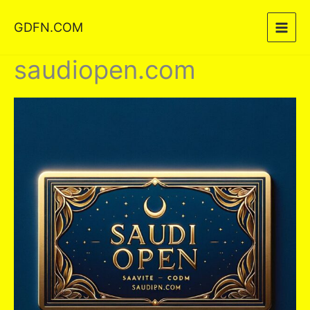
Skip
GDFN.COM
to
content
saudiopen.com