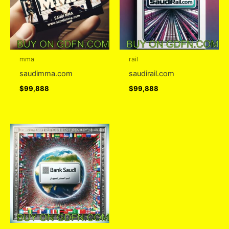
mma
rail
saudimma.com
saudirail.com
$
99,888
$
99,888