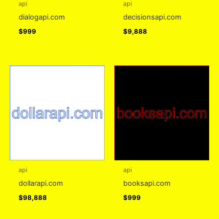
api
api
dialogapi.com
decisionsapi.com
$
999
$
9,888
api
api
dollarapi.com
booksapi.com
$
98,888
$
999