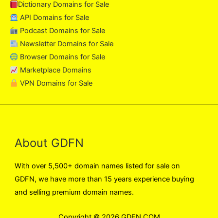
Dictionary Domains for Sale
API Domains for Sale
Podcast Domains for Sale
Newsletter Domains for Sale
Browser Domains for Sale
Marketplace Domains
VPN Domains for Sale
About GDFN
With over 5,500+ domain names listed for sale on
GDFN, we have more than 15 years experience buying
and selling premium domain names.
Copyright © 2026 GDFN.COM