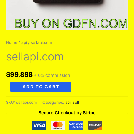
Home
/
api
/ sellapi.com
sellapi.com
$
99,888
+ 0% commission
sellapi.com
ADD TO CART
quantity
SKU:
sellapi.com
Categories:
api
,
sell
Secure Checkout by Stripe