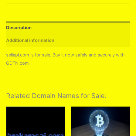
Description
Additional information
sellapi.com is for sale. Buy it now safely and securely with
GDFN.com
Related Domain Names for Sale: