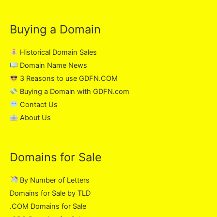
Buying a Domain
Historical Domain Sales
Domain Name News
3 Reasons to use GDFN.COM
Buying a Domain with GDFN.com
Contact Us
About Us
Domains for Sale
By Number of Letters
Domains for Sale by TLD
.COM Domains for Sale