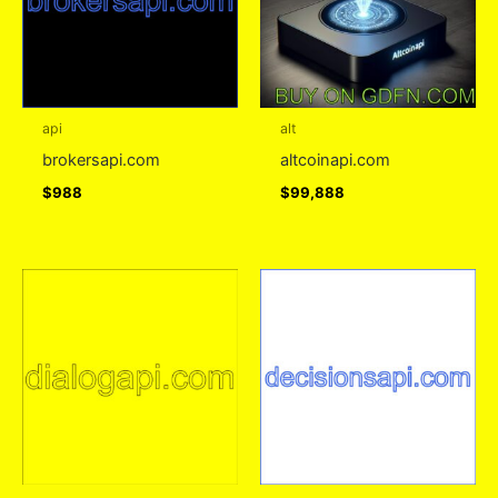
api
alt
brokersapi.com
altcoinapi.com
$
988
$
99,888