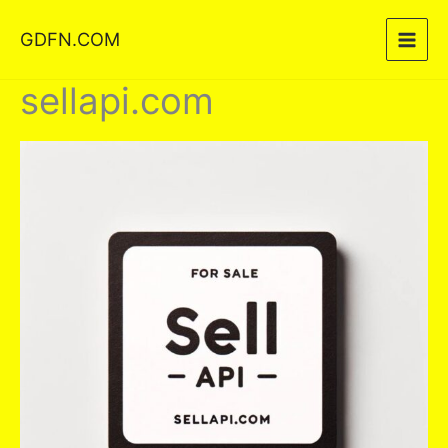
Skip
GDFN.COM
to
content
sellapi.com