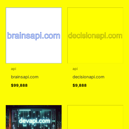
api
api
brainsapi.com
decisionapi.com
$
99,888
$
9,888