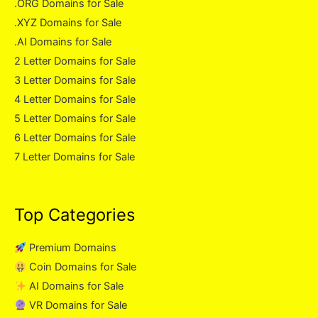
.ORG Domains for Sale
.XYZ Domains for Sale
.AI Domains for Sale
2 Letter Domains for Sale
3 Letter Domains for Sale
4 Letter Domains for Sale
5 Letter Domains for Sale
6 Letter Domains for Sale
7 Letter Domains for Sale
Top Categories
Premium Domains
Coin Domains for Sale
AI Domains for Sale
VR Domains for Sale