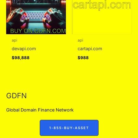
api
api
devapi.com
cartapi.com
$
98,888
$
988
GDFN
Global Domain Finance Network
1-855-BUY-ASSET