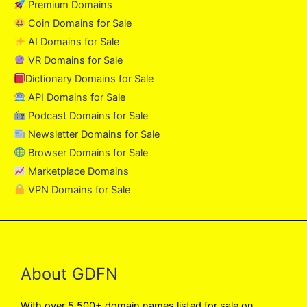
Premium Domains
Coin Domains for Sale
AI Domains for Sale
VR Domains for Sale
Dictionary Domains for Sale
API Domains for Sale
Podcast Domains for Sale
Newsletter Domains for Sale
Browser Domains for Sale
Marketplace Domains
VPN Domains for Sale
About GDFN
With over 5,500+ domain names listed for sale on