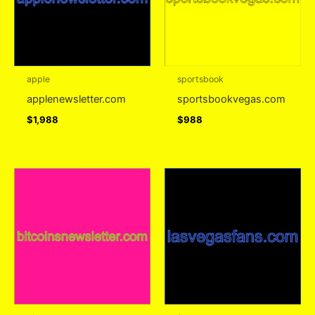
apple
sportsbook
applenewsletter.com
sportsbookvegas.com
$
1,988
$
988