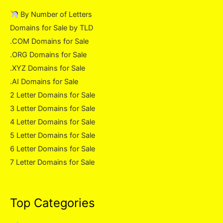
By Number of Letters
Domains for Sale by TLD
.COM Domains for Sale
.ORG Domains for Sale
.XYZ Domains for Sale
.AI Domains for Sale
2 Letter Domains for Sale
3 Letter Domains for Sale
4 Letter Domains for Sale
5 Letter Domains for Sale
6 Letter Domains for Sale
7 Letter Domains for Sale
Top Categories