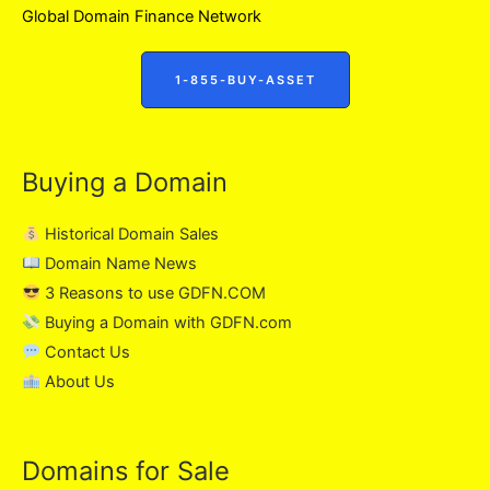
Global Domain Finance Network
1-855-BUY-ASSET
Buying a Domain
Historical Domain Sales
Domain Name News
3 Reasons to use GDFN.COM
Buying a Domain with GDFN.com
Contact Us
About Us
Domains for Sale