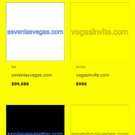
las
invite
sevenlasvegas.com
vegasinvite.com
$
99,888
$
998