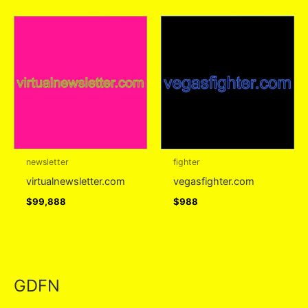
newsletter
fighter
virtualnewsletter.com
vegasfighter.com
$
99,888
$
988
GDFN