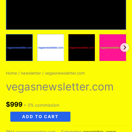
Home
/
newsletter
/ vegasnewsletter.com
vegasnewsletter.com
$
999
+ 0% commission
vegasnewsletter.com
ADD TO CART
quantity
SKU:
vegasnewsletter.com
Categories:
newsletter
,
vegas