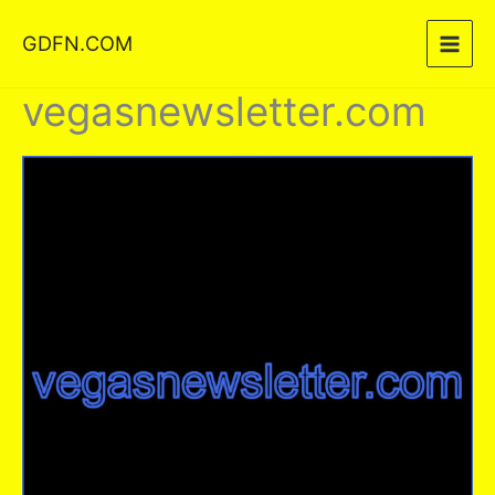
Skip
GDFN.COM
to
content
vegasnewsletter.com