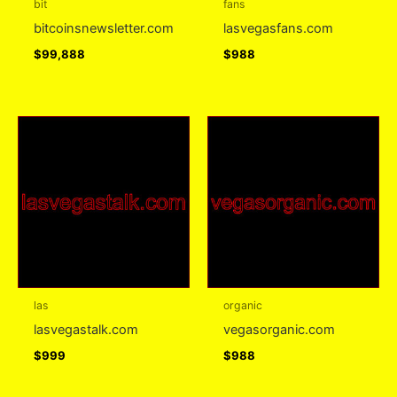
bit
fans
bitcoinsnewsletter.com
lasvegasfans.com
$
99,888
$
988
las
organic
lasvegastalk.com
vegasorganic.com
$
999
$
988