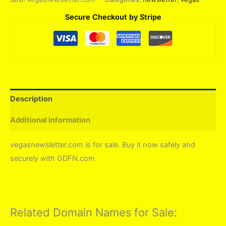
Secure Checkout by Stripe
Description
Additional information
vegasnewsletter.com is for sale. Buy it now safely and
securely with GDFN.com
Related Domain Names for Sale: