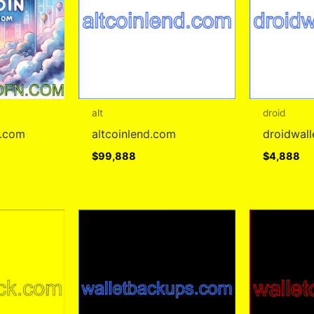
alt
droid
r.com
altcoinlend.com
droidwal
$
99,888
$
4,888