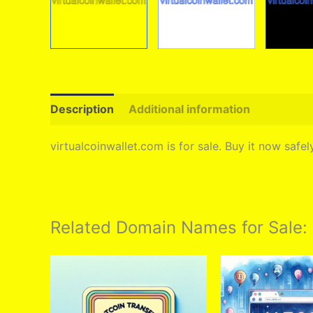
Description
Additional information
virtualcoinwallet.com is for sale. Buy it now saf
Related Domain Names for Sale: