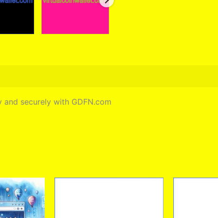
ely and securely with GDFN.com