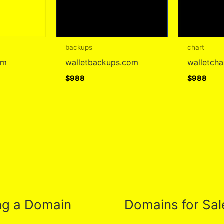
backups
chart
om
walletbackups.com
walletch
$
988
$
988
ng a Domain
Domains for Sal