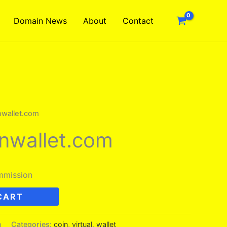
Domain News
About
Contact
inwallet.com
inwallet.com
mmission
CART
m
Categories:
coin
,
virtual
,
wallet