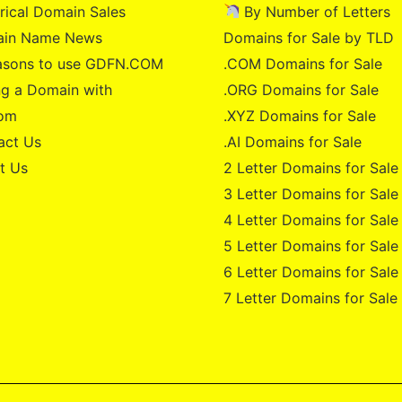
rical Domain Sales
By Number of Letters
in Name News
Domains for Sale by TLD
asons to use GDFN.COM
.COM Domains for Sale
g a Domain with
.ORG Domains for Sale
om
.XYZ Domains for Sale
act Us
.AI Domains for Sale
t Us
2 Letter Domains for Sale
3 Letter Domains for Sale
4 Letter Domains for Sale
5 Letter Domains for Sale
6 Letter Domains for Sale
7 Letter Domains for Sale