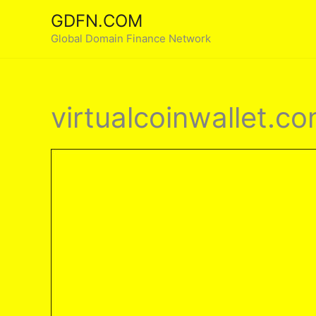
Skip
GDFN.COM
to
Global Domain Finance Network
content
virtualcoinwallet.c