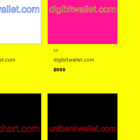
bit
let.com
digibitwallet.com
$
999