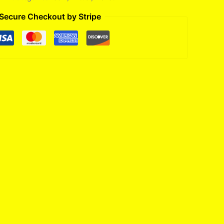
Secure Checkout by Stripe