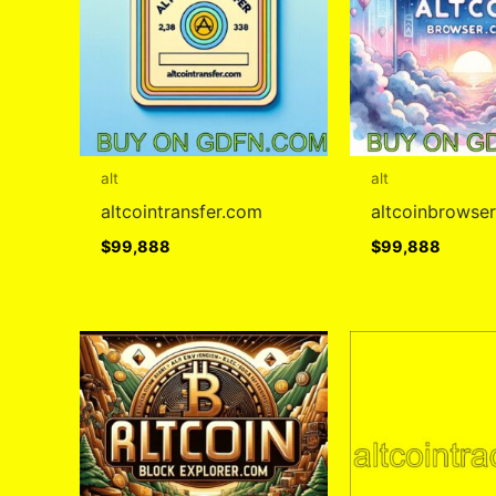
alt
alt
altcointransfer.com
altcoinbrowse
$
99,888
$
99,888