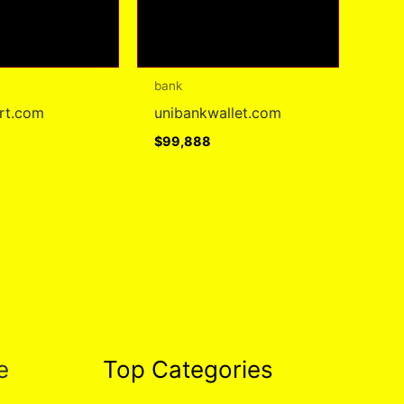
bank
art.com
unibankwallet.com
$
99,888
e
Top Categories