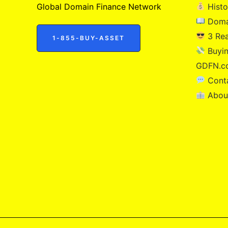
Global Domain Finance Network
Histo
Doma
3 Re
1-855-BUY-ASSET
Buyin
GDFN.c
Cont
Abou