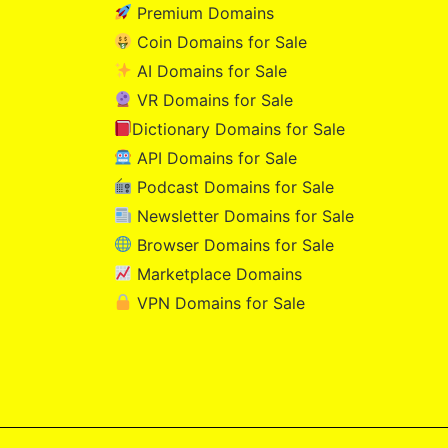
Premium Domains
Coin Domains for Sale
AI Domains for Sale
VR Domains for Sale
Dictionary Domains for Sale
API Domains for Sale
Podcast Domains for Sale
Newsletter Domains for Sale
Browser Domains for Sale
Marketplace Domains
VPN Domains for Sale