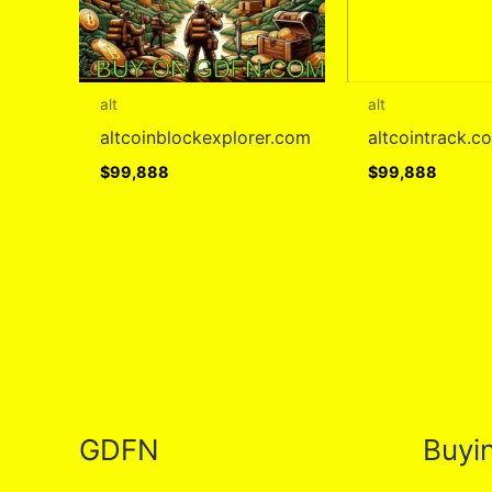
alt
alt
altcoinblockexplorer.com
altcointrack.c
$
99,888
$
99,888
GDFN
Buyi