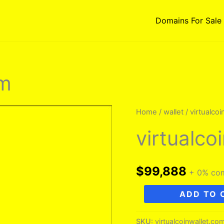
Domains For Sale
om
Home
/
wallet
/ virtualco
virtualco
$
99,888
+ 0% co
virtualcoinwallet.com
ADD TO 
quantity
SKU:
virtualcoinwallet.co