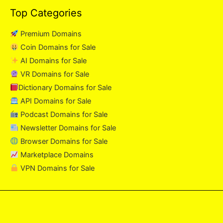
Top Categories
Premium Domains
Coin Domains for Sale
AI Domains for Sale
VR Domains for Sale
Dictionary Domains for Sale
API Domains for Sale
Podcast Domains for Sale
Newsletter Domains for Sale
Browser Domains for Sale
Marketplace Domains
VPN Domains for Sale