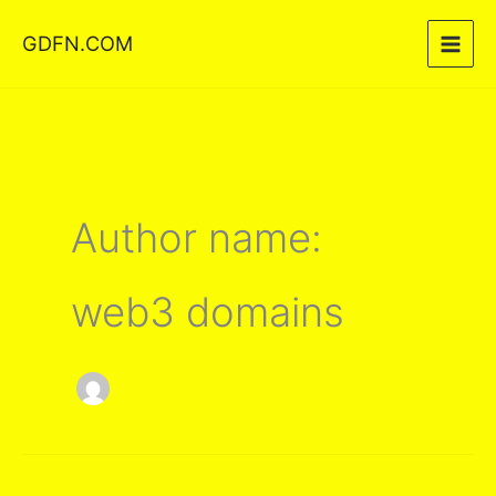
Skip
GDFN.COM
to
content
Author name:
web3 domains