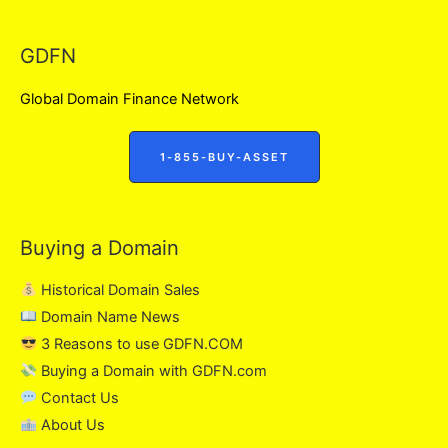
GDFN
Global Domain Finance Network
1-855-BUY-ASSET
Buying a Domain
Historical Domain Sales
Domain Name News
3 Reasons to use GDFN.COM
Buying a Domain with GDFN.com
Contact Us
About Us