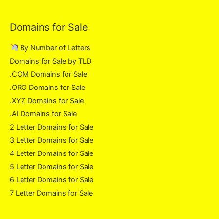
Domains for Sale
By Number of Letters
Domains for Sale by TLD
.COM Domains for Sale
.ORG Domains for Sale
.XYZ Domains for Sale
.AI Domains for Sale
2 Letter Domains for Sale
3 Letter Domains for Sale
4 Letter Domains for Sale
5 Letter Domains for Sale
6 Letter Domains for Sale
7 Letter Domains for Sale