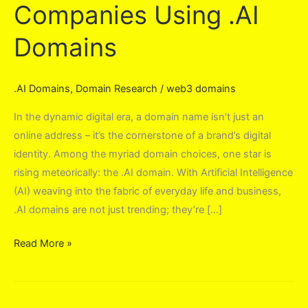
Companies Using .AI
Domains
.AI Domains
,
Domain Research
/
web3 domains
In the dynamic digital era, a domain name isn’t just an
online address – it’s the cornerstone of a brand’s digital
identity. Among the myriad domain choices, one star is
rising meteorically: the .AI domain. With Artificial Intelligence
(AI) weaving into the fabric of everyday life and business,
.AI domains are not just trending; they’re […]
Companies
Read More »
Using
.AI
Domains