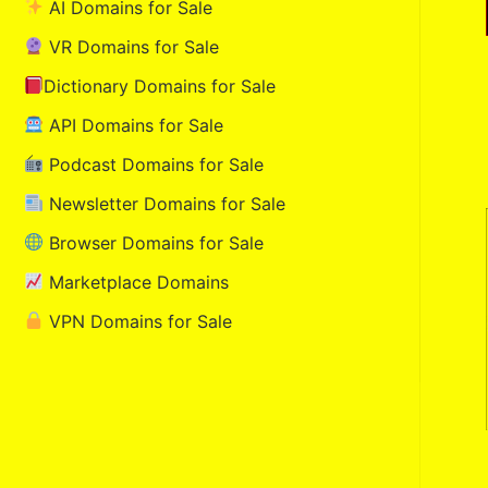
AI Domains for Sale
VR Domains for Sale
Dictionary Domains for Sale
API Domains for Sale
Podcast Domains for Sale
Newsletter Domains for Sale
Browser Domains for Sale
Marketplace Domains
VPN Domains for Sale