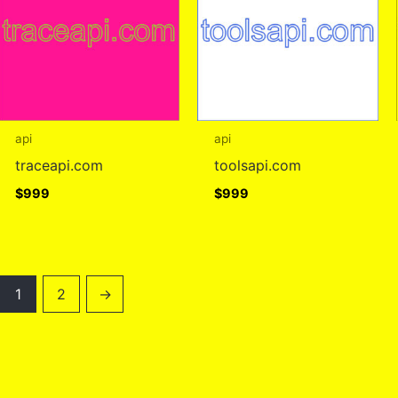
api
api
traceapi.com
toolsapi.com
$
999
$
999
1
2
→