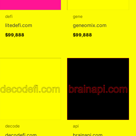
defi
gene
litedefi.com
geneomix.com
$
99,888
$
99,888
decode
api
decodefi.com
brainapi.com