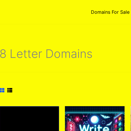
Domains For Sale
8 Letter Domains