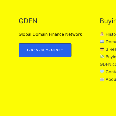
GDFN
Buyi
Global Domain Finance Network
Histo
Doma
3 Re
1-855-BUY-ASSET
Buyin
GDFN.c
Cont
Abou