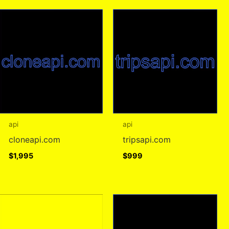
api
api
cloneapi.com
tripsapi.com
$
1,995
$
999