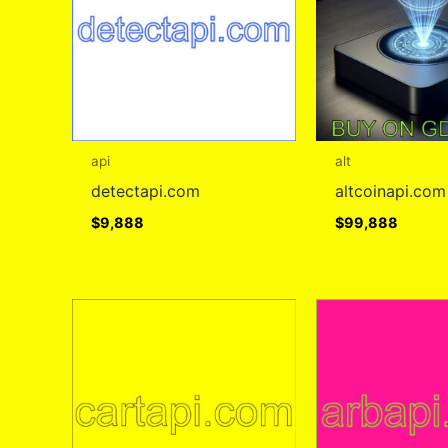
api
alt
detectapi.com
altcoinapi.com
$
9,888
$
99,888