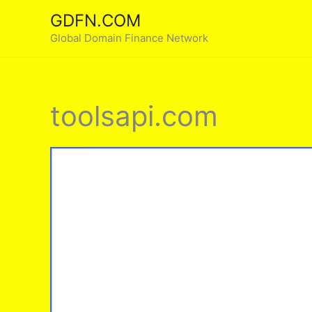
Skip
GDFN.COM
to
Global Domain Finance Network
content
toolsapi.com