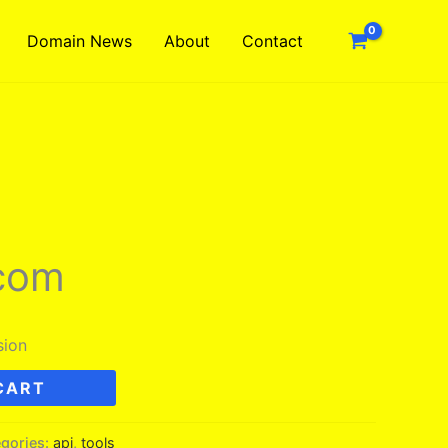
Domain News
About
Contact
.com
sion
CART
gories:
api
,
tools