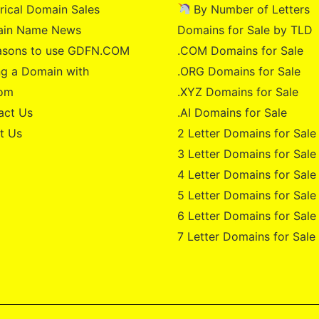
rical Domain Sales
By Number of Letters
in Name News
Domains for Sale by TLD
asons to use GDFN.COM
.COM Domains for Sale
g a Domain with
.ORG Domains for Sale
om
.XYZ Domains for Sale
act Us
.AI Domains for Sale
t Us
2 Letter Domains for Sale
3 Letter Domains for Sale
4 Letter Domains for Sale
5 Letter Domains for Sale
6 Letter Domains for Sale
7 Letter Domains for Sale