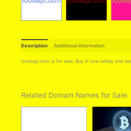
Description
Additional information
toolsapi.com is for sale. Buy it now safely and 
Related Domain Names for Sale: