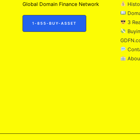
Global Domain Finance Network
Histo
Doma
3 Re
1-855-BUY-ASSET
Buyin
GDFN.c
Cont
Abou