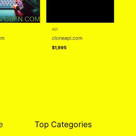
api
om
cloneapi.com
$
1,995
e
Top Categories