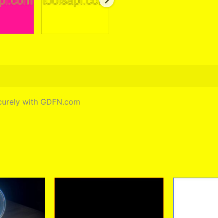
securely with GDFN.com