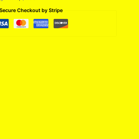
Secure Checkout by Stripe