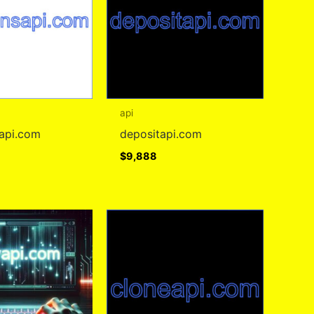
api
sapi.com
depositapi.com
$
9,888