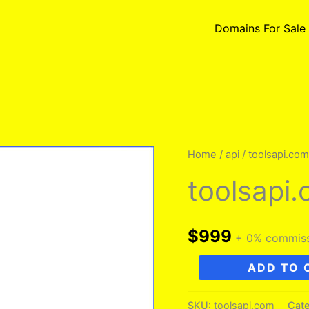
Domains For Sale
Home
/
api
/ toolsapi.com
toolsapi
$
999
+ 0% commis
toolsapi.com
ADD TO 
quantity
SKU:
toolsapi.com
Cate