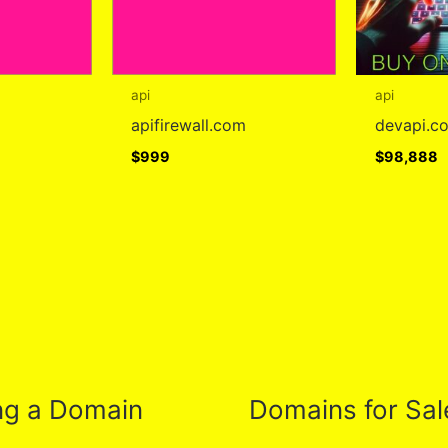
api
api
apifirewall.com
devapi.c
$
999
$
98,888
ng a Domain
Domains for Sal