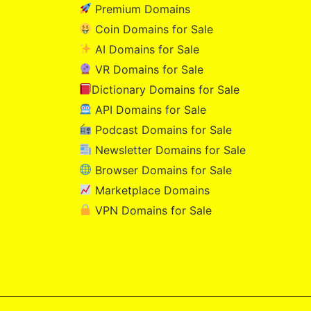
Premium Domains
Coin Domains for Sale
AI Domains for Sale
VR Domains for Sale
Dictionary Domains for Sale
API Domains for Sale
Podcast Domains for Sale
Newsletter Domains for Sale
Browser Domains for Sale
Marketplace Domains
VPN Domains for Sale