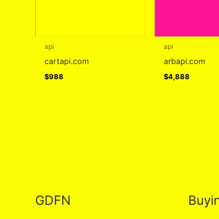
api
api
cartapi.com
arbapi.com
$
988
$
4,888
GDFN
Buyi