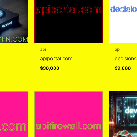
api
api
apiportal.com
decision
$
98,888
$
9,888