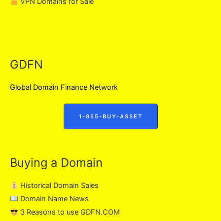
VPN Domains for Sale
GDFN
Global Domain Finance Network
1-855-BUY-ASSET
Buying a Domain
Historical Domain Sales
Domain Name News
3 Reasons to use GDFN.COM