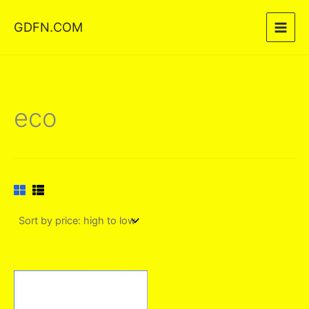
Skip
GDFN.COM
to
content
eco