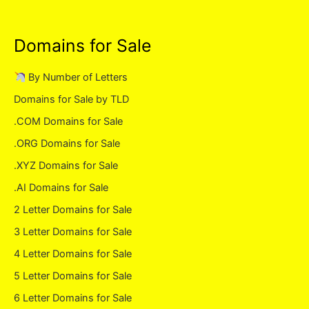
Domains for Sale
By Number of Letters
Domains for Sale by TLD
.COM Domains for Sale
.ORG Domains for Sale
.XYZ Domains for Sale
.AI Domains for Sale
2 Letter Domains for Sale
3 Letter Domains for Sale
4 Letter Domains for Sale
5 Letter Domains for Sale
6 Letter Domains for Sale