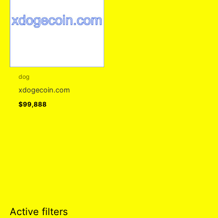
dog
xdogecoin.com
$
99,888
Active filters