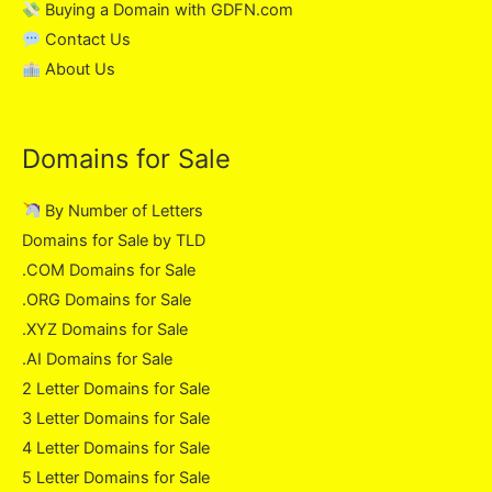
Buying a Domain with GDFN.com
Contact Us
About Us
Domains for Sale
By Number of Letters
Domains for Sale by TLD
.COM Domains for Sale
.ORG Domains for Sale
.XYZ Domains for Sale
.AI Domains for Sale
2 Letter Domains for Sale
3 Letter Domains for Sale
4 Letter Domains for Sale
5 Letter Domains for Sale