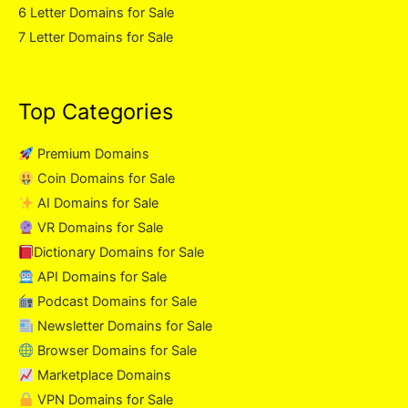
6 Letter Domains for Sale
7 Letter Domains for Sale
Top Categories
Premium Domains
Coin Domains for Sale
AI Domains for Sale
VR Domains for Sale
Dictionary Domains for Sale
API Domains for Sale
Podcast Domains for Sale
Newsletter Domains for Sale
Browser Domains for Sale
Marketplace Domains
VPN Domains for Sale