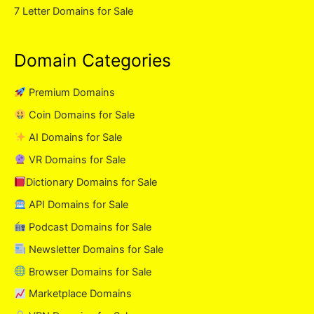
7 Letter Domains for Sale
Domain Categories
Premium Domains
Coin Domains for Sale
AI Domains for Sale
VR Domains for Sale
Dictionary Domains for Sale
API Domains for Sale
Podcast Domains for Sale
Newsletter Domains for Sale
Browser Domains for Sale
Marketplace Domains