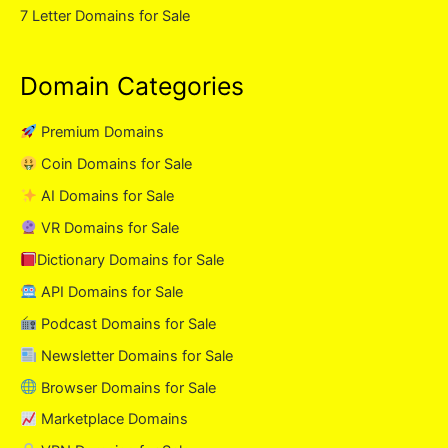
7 Letter Domains for Sale
Domain Categories
Premium Domains
Coin Domains for Sale
AI Domains for Sale
VR Domains for Sale
Dictionary Domains for Sale
API Domains for Sale
Podcast Domains for Sale
Newsletter Domains for Sale
Browser Domains for Sale
Marketplace Domains