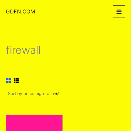
Skip
GDFN.COM
to
content
firewall