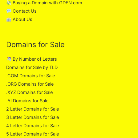
Buying a Domain with GDFN.com
Contact Us
About Us
Domains for Sale
By Number of Letters
Domains for Sale by TLD
.COM Domains for Sale
.ORG Domains for Sale
.XYZ Domains for Sale
.AI Domains for Sale
2 Letter Domains for Sale
3 Letter Domains for Sale
4 Letter Domains for Sale
5 Letter Domains for Sale