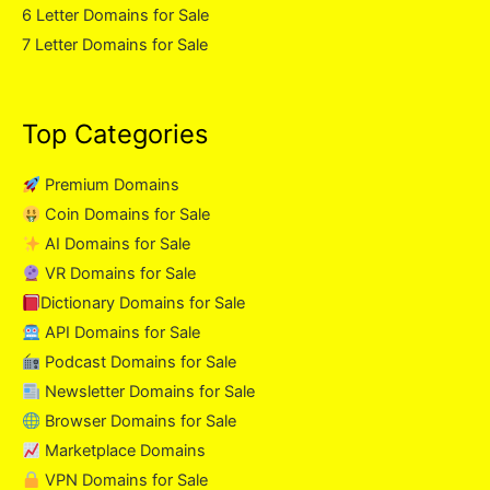
6 Letter Domains for Sale
7 Letter Domains for Sale
Top Categories
Premium Domains
Coin Domains for Sale
AI Domains for Sale
VR Domains for Sale
Dictionary Domains for Sale
API Domains for Sale
Podcast Domains for Sale
Newsletter Domains for Sale
Browser Domains for Sale
Marketplace Domains
VPN Domains for Sale