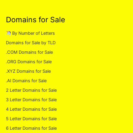
Domains for Sale
By Number of Letters
Domains for Sale by TLD
.COM Domains for Sale
.ORG Domains for Sale
.XYZ Domains for Sale
.AI Domains for Sale
2 Letter Domains for Sale
3 Letter Domains for Sale
4 Letter Domains for Sale
5 Letter Domains for Sale
6 Letter Domains for Sale