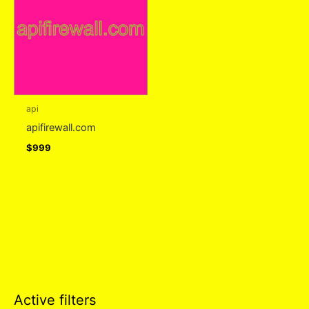
api
apifirewall.com
$
999
Active filters