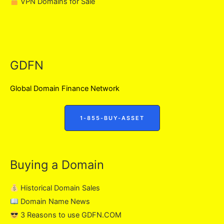
VPN Domains for Sale
GDFN
Global Domain Finance Network
1-855-BUY-ASSET
Buying a Domain
Historical Domain Sales
Domain Name News
3 Reasons to use GDFN.COM