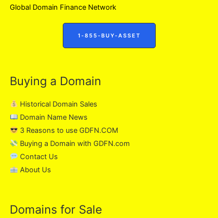
Global Domain Finance Network
1-855-BUY-ASSET
Buying a Domain
Historical Domain Sales
Domain Name News
3 Reasons to use GDFN.COM
Buying a Domain with GDFN.com
Contact Us
About Us
Domains for Sale