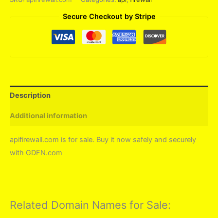
Secure Checkout by Stripe
Description
Additional information
apifirewall.com is for sale. Buy it now safely and securely
with GDFN.com
Related Domain Names for Sale: