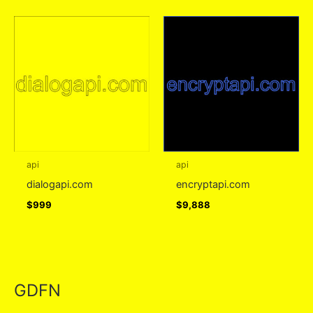
api
api
dialogapi.com
encryptapi.com
$
999
$
9,888
GDFN