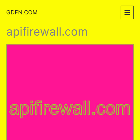
Skip
GDFN.COM
to
content
apifirewall.com