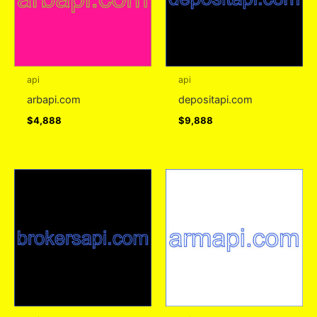
api
api
arbapi.com
depositapi.com
$
4,888
$
9,888