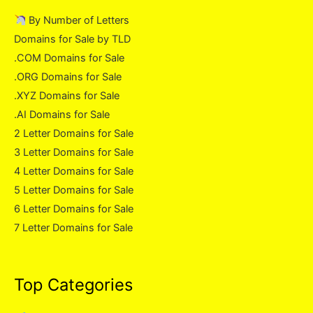
By Number of Letters
Domains for Sale by TLD
.COM Domains for Sale
.ORG Domains for Sale
.XYZ Domains for Sale
.AI Domains for Sale
2 Letter Domains for Sale
3 Letter Domains for Sale
4 Letter Domains for Sale
5 Letter Domains for Sale
6 Letter Domains for Sale
7 Letter Domains for Sale
Top Categories