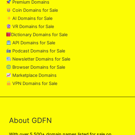
Premium Domains
Coin Domains for Sale
AI Domains for Sale
VR Domains for Sale
Dictionary Domains for Sale
API Domains for Sale
Podcast Domains for Sale
Newsletter Domains for Sale
Browser Domains for Sale
Marketplace Domains
VPN Domains for Sale
About GDFN
With over 5,500+ domain names listed for sale on