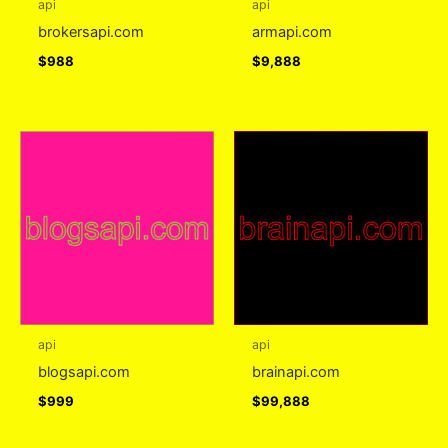
api
api
brokersapi.com
armapi.com
$
988
$
9,888
api
api
blogsapi.com
brainapi.com
$
999
$
99,888