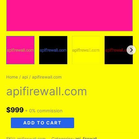
Home
/
api
/ apifirewall.com
apifirewall.com
$
999
+ 0% commission
apifirewall.com
ADD TO CART
quantity
SKU:
apifirewall.com
Categories:
api
,
firewall