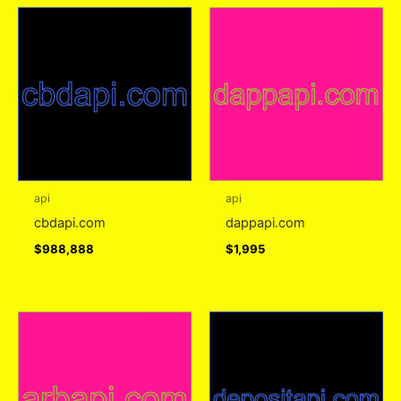
api
api
cbdapi.com
dappapi.com
$
988,888
$
1,995