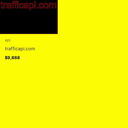
api
trafficapi.com
$
9,888