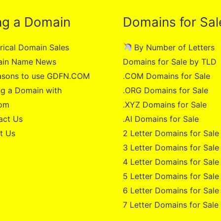
ng a Domain
Domains for Sal
rical Domain Sales
By Number of Letters
in Name News
Domains for Sale by TLD
asons to use GDFN.COM
.COM Domains for Sale
g a Domain with
.ORG Domains for Sale
om
.XYZ Domains for Sale
act Us
.AI Domains for Sale
t Us
2 Letter Domains for Sale
3 Letter Domains for Sale
4 Letter Domains for Sale
5 Letter Domains for Sale
6 Letter Domains for Sale
7 Letter Domains for Sale