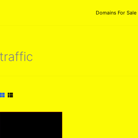
Domains For Sale
traffic