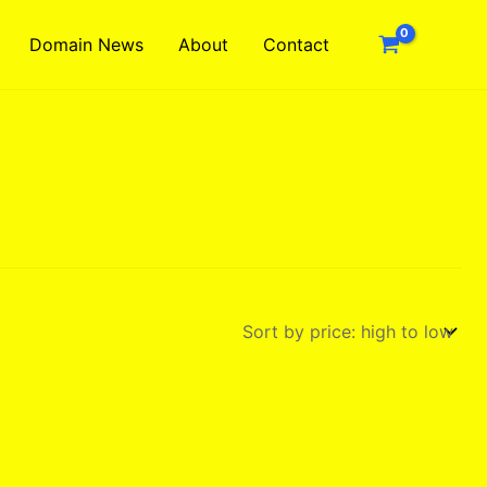
Domain News
About
Contact