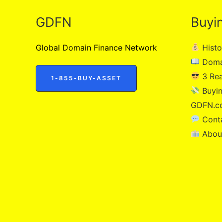
GDFN
Buyi
Global Domain Finance Network
Histo
Doma
3 Re
1-855-BUY-ASSET
Buyin
GDFN.c
Cont
Abou