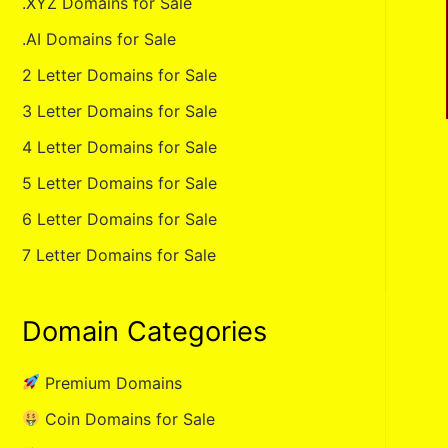
.XYZ Domains for Sale
.AI Domains for Sale
2 Letter Domains for Sale
3 Letter Domains for Sale
4 Letter Domains for Sale
5 Letter Domains for Sale
6 Letter Domains for Sale
7 Letter Domains for Sale
Domain Categories
Premium Domains
Coin Domains for Sale