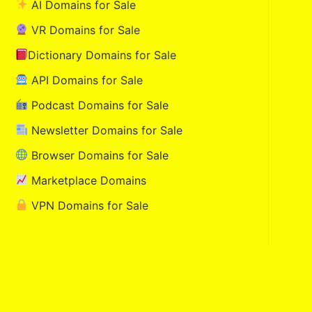
AI Domains for Sale
VR Domains for Sale
Dictionary Domains for Sale
API Domains for Sale
Podcast Domains for Sale
Newsletter Domains for Sale
Browser Domains for Sale
Marketplace Domains
VPN Domains for Sale