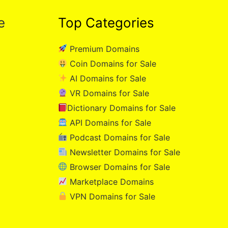
e
Top Categories
Premium Domains
Coin Domains for Sale
AI Domains for Sale
VR Domains for Sale
Dictionary Domains for Sale
API Domains for Sale
Podcast Domains for Sale
Newsletter Domains for Sale
Browser Domains for Sale
Marketplace Domains
VPN Domains for Sale