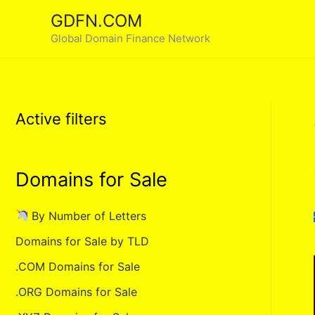
Skip
GDFN.COM
to
Global Domain Finance Network
content
Active filters
Domains for Sale
By Number of Letters
Domains for Sale by TLD
.COM Domains for Sale
.ORG Domains for Sale