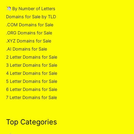
By Number of Letters
Domains for Sale by TLD
.COM Domains for Sale
.ORG Domains for Sale
.XYZ Domains for Sale
.AI Domains for Sale
2 Letter Domains for Sale
3 Letter Domains for Sale
4 Letter Domains for Sale
5 Letter Domains for Sale
6 Letter Domains for Sale
7 Letter Domains for Sale
Top Categories