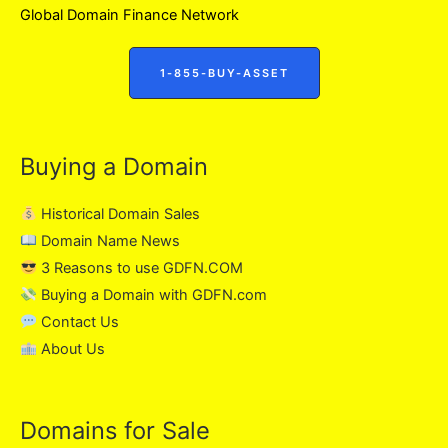
Global Domain Finance Network
1-855-BUY-ASSET
Buying a Domain
Historical Domain Sales
Domain Name News
3 Reasons to use GDFN.COM
Buying a Domain with GDFN.com
Contact Us
About Us
Domains for Sale