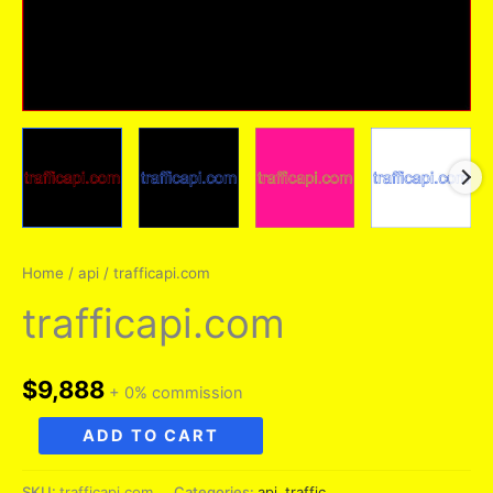
Home
/
api
/ trafficapi.com
trafficapi.com
$
9,888
+ 0% commission
trafficapi.com
ADD TO CART
quantity
SKU:
trafficapi.com
Categories:
api
,
traffic