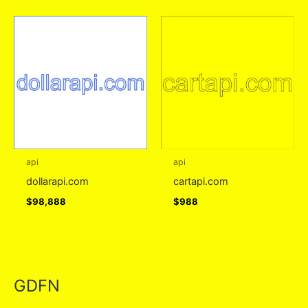
api
api
dollarapi.com
cartapi.com
$
98,888
$
988
GDFN