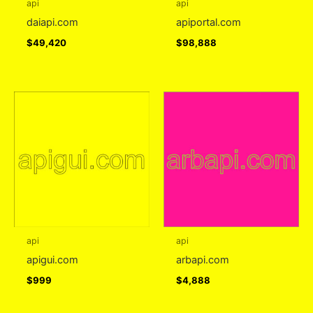
api
api
daiapi.com
apiportal.com
$
49,420
$
98,888
api
api
apigui.com
arbapi.com
$
999
$
4,888