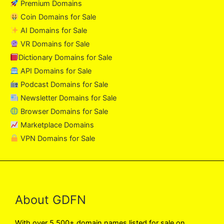
Premium Domains
Coin Domains for Sale
AI Domains for Sale
VR Domains for Sale
Dictionary Domains for Sale
API Domains for Sale
Podcast Domains for Sale
Newsletter Domains for Sale
Browser Domains for Sale
Marketplace Domains
VPN Domains for Sale
About GDFN
With over 5,500+ domain names listed for sale on