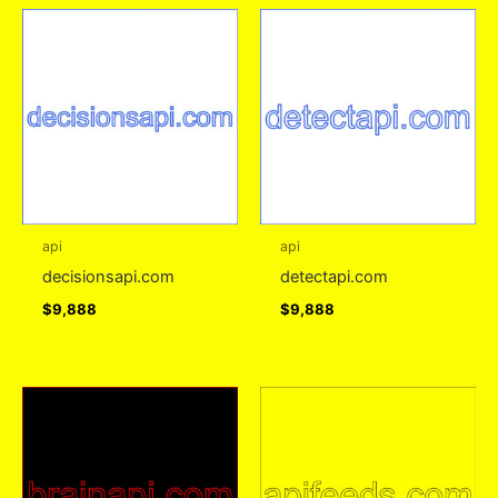
api
api
decisionsapi.com
detectapi.com
$
9,888
$
9,888