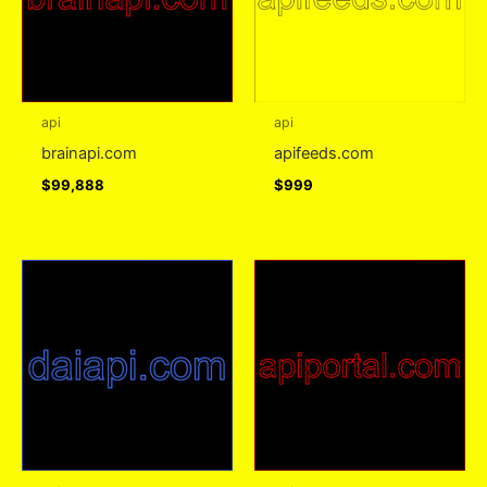
api
api
brainapi.com
apifeeds.com
$
99,888
$
999