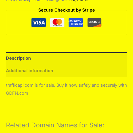
Secure Checkout by Stripe
Description
Additional information
trafficapi.com is for sale. Buy it now safely and securely with
GDFN.com
Related Domain Names for Sale: