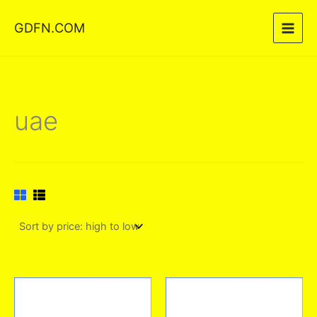
Skip
GDFN.COM
to
content
uae