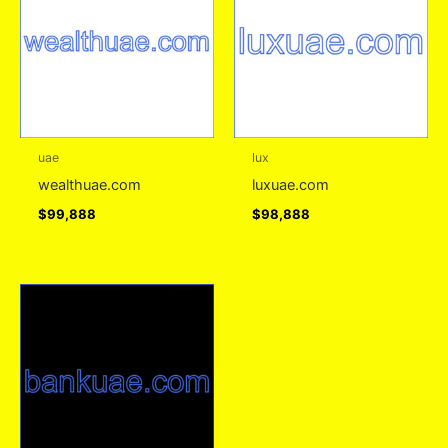
uae
lux
wealthuae.com
luxuae.com
$
99,888
$
98,888