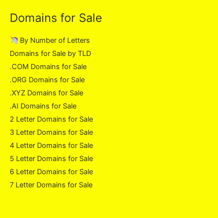
Domains for Sale
By Number of Letters
Domains for Sale by TLD
.COM Domains for Sale
.ORG Domains for Sale
.XYZ Domains for Sale
.AI Domains for Sale
2 Letter Domains for Sale
3 Letter Domains for Sale
4 Letter Domains for Sale
5 Letter Domains for Sale
6 Letter Domains for Sale
7 Letter Domains for Sale