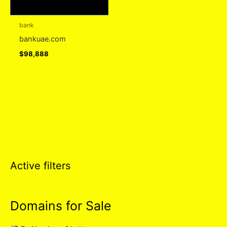
bank
bankuae.com
$
98,888
Active filters
Domains for Sale