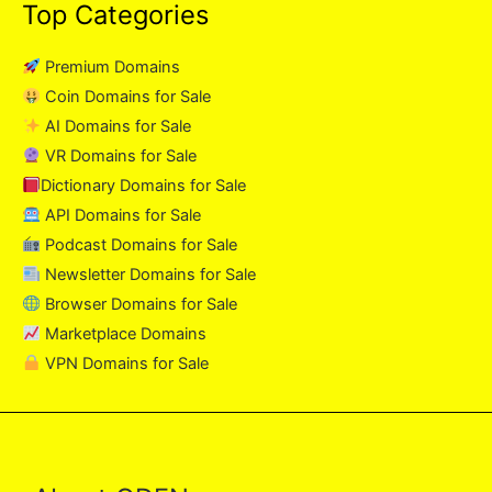
Top Categories
Premium Domains
Coin Domains for Sale
AI Domains for Sale
VR Domains for Sale
Dictionary Domains for Sale
API Domains for Sale
Podcast Domains for Sale
Newsletter Domains for Sale
Browser Domains for Sale
Marketplace Domains
VPN Domains for Sale