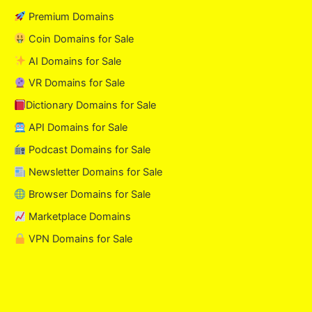
Premium Domains
Coin Domains for Sale
AI Domains for Sale
VR Domains for Sale
Dictionary Domains for Sale
API Domains for Sale
Podcast Domains for Sale
Newsletter Domains for Sale
Browser Domains for Sale
Marketplace Domains
VPN Domains for Sale