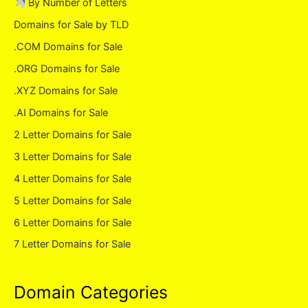
By Number of Letters
Domains for Sale by TLD
.COM Domains for Sale
.ORG Domains for Sale
.XYZ Domains for Sale
.AI Domains for Sale
2 Letter Domains for Sale
3 Letter Domains for Sale
4 Letter Domains for Sale
5 Letter Domains for Sale
6 Letter Domains for Sale
7 Letter Domains for Sale
Domain Categories