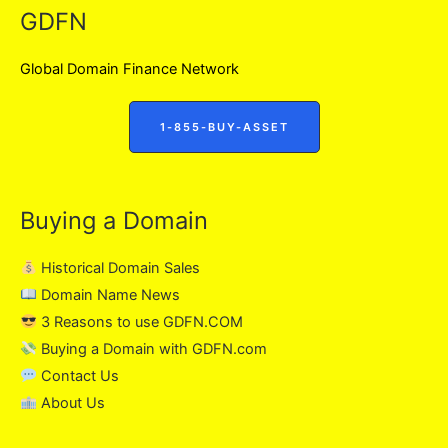
GDFN
Global Domain Finance Network
1-855-BUY-ASSET
Buying a Domain
Historical Domain Sales
Domain Name News
3 Reasons to use GDFN.COM
Buying a Domain with GDFN.com
Contact Us
About Us