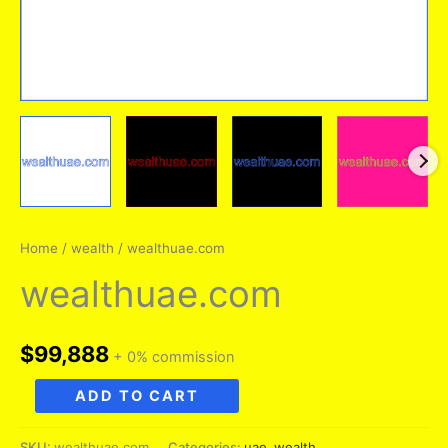
Home
/
wealth
/ wealthuae.com
wealthuae.com
$
99,888
+ 0% commission
wealthuae.com
ADD TO CART
quantity
SKU:
wealthuae.com
Categories:
uae
,
wealth