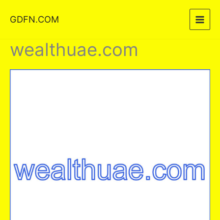
Skip
GDFN.COM
to
content
wealthuae.com