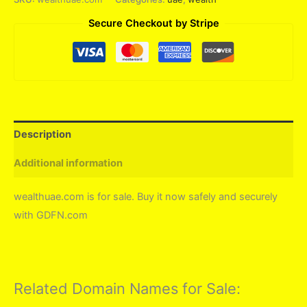
Secure Checkout by Stripe
Description
Additional information
wealthuae.com is for sale. Buy it now safely and securely
with GDFN.com
Related Domain Names for Sale: