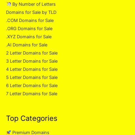
By Number of Letters
Domains for Sale by TLD
.COM Domains for Sale
.ORG Domains for Sale
.XYZ Domains for Sale
.AI Domains for Sale
2 Letter Domains for Sale
3 Letter Domains for Sale
4 Letter Domains for Sale
5 Letter Domains for Sale
6 Letter Domains for Sale
7 Letter Domains for Sale
Top Categories
Premium Domains