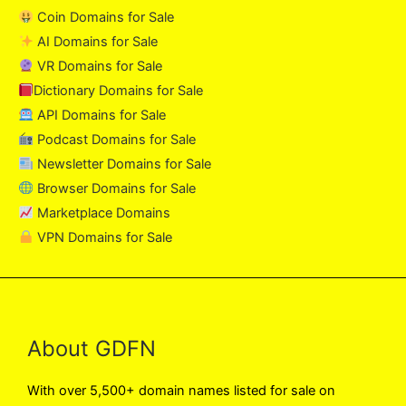
Coin Domains for Sale
AI Domains for Sale
VR Domains for Sale
Dictionary Domains for Sale
API Domains for Sale
Podcast Domains for Sale
Newsletter Domains for Sale
Browser Domains for Sale
Marketplace Domains
VPN Domains for Sale
About GDFN
With over 5,500+ domain names listed for sale on