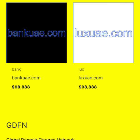
bank
lux
bankuae.com
luxuae.com
$
98,888
$
98,888
GDFN
Global Domain Finance Network