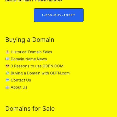
1-855-BUY-ASSET
Buying a Domain
Historical Domain Sales
Domain Name News
3 Reasons to use GDFN.COM
Buying a Domain with GDFN.com
Contact Us
About Us
Domains for Sale