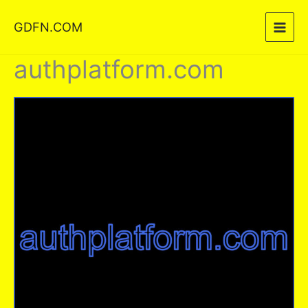
Skip
GDFN.COM
to
content
authplatform.com