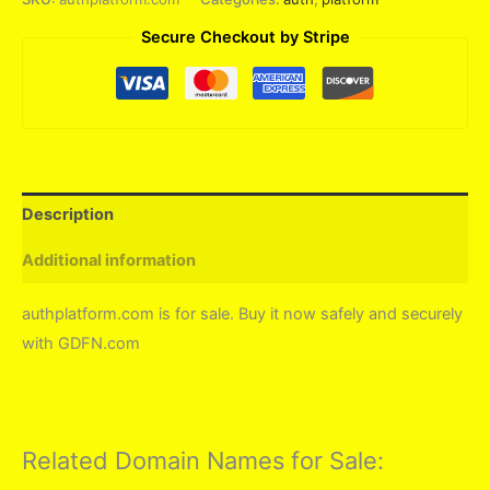
Secure Checkout by Stripe
Description
Additional information
authplatform.com is for sale. Buy it now safely and securely
with GDFN.com
Related Domain Names for Sale: