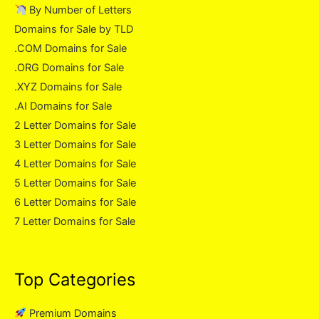
By Number of Letters
Domains for Sale by TLD
.COM Domains for Sale
.ORG Domains for Sale
.XYZ Domains for Sale
.AI Domains for Sale
2 Letter Domains for Sale
3 Letter Domains for Sale
4 Letter Domains for Sale
5 Letter Domains for Sale
6 Letter Domains for Sale
7 Letter Domains for Sale
Top Categories
Premium Domains