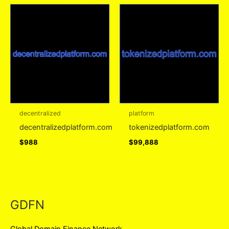
decentralized
platform
decentralizedplatform.com
tokenizedplatform.com
$
988
$
99,888
GDFN
Global Domain Finance Network