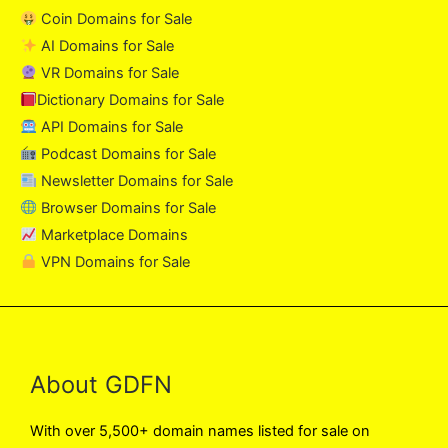
Coin Domains for Sale
AI Domains for Sale
VR Domains for Sale
Dictionary Domains for Sale
API Domains for Sale
Podcast Domains for Sale
Newsletter Domains for Sale
Browser Domains for Sale
Marketplace Domains
VPN Domains for Sale
About GDFN
With over 5,500+ domain names listed for sale on