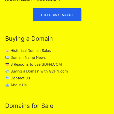
1-855-BUY-ASSET
Buying a Domain
Historical Domain Sales
Domain Name News
3 Reasons to use GDFN.COM
Buying a Domain with GDFN.com
Contact Us
About Us
Domains for Sale