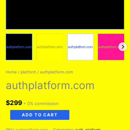
Home
/
platform
/ authplatform.com
authplatform.com
$
299
+ 0% commission
authplatform.com
ADD TO CART
quantity
SKU:
authplatform.com
Categories:
auth
,
platform