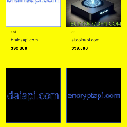
api
alt
brainsapi.com
altcoinapi.com
$
99,888
$
99,888