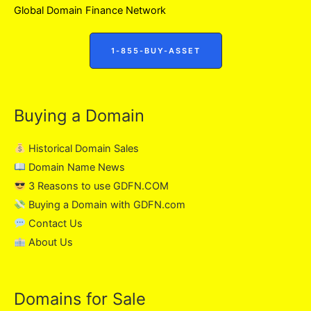
Global Domain Finance Network
1-855-BUY-ASSET
Buying a Domain
Historical Domain Sales
Domain Name News
3 Reasons to use GDFN.COM
Buying a Domain with GDFN.com
Contact Us
About Us
Domains for Sale