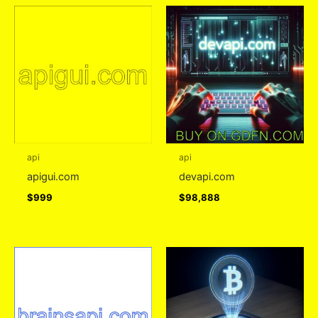
api
api
apigui.com
devapi.com
$
999
$
98,888