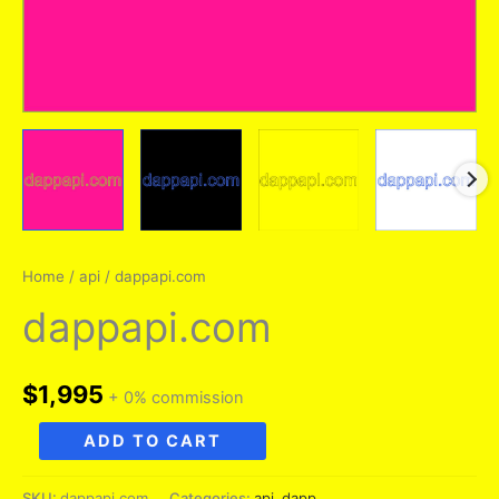
Home
/
api
/ dappapi.com
dappapi.com
$
1,995
+ 0% commission
dappapi.com
ADD TO CART
quantity
SKU:
dappapi.com
Categories:
api
,
dapp