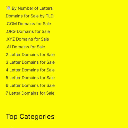
By Number of Letters
Domains for Sale by TLD
.COM Domains for Sale
.ORG Domains for Sale
.XYZ Domains for Sale
.AI Domains for Sale
2 Letter Domains for Sale
3 Letter Domains for Sale
4 Letter Domains for Sale
5 Letter Domains for Sale
6 Letter Domains for Sale
7 Letter Domains for Sale
Top Categories