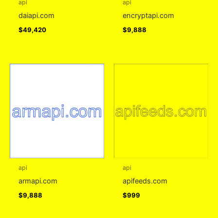
api
api
daiapi.com
encryptapi.com
$
49,420
$
9,888
api
api
armapi.com
apifeeds.com
$
9,888
$
999