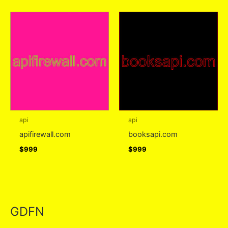
api
api
apifirewall.com
booksapi.com
$
999
$
999
GDFN