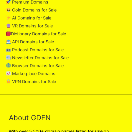
Premium Domains
Coin Domains for Sale
AI Domains for Sale
VR Domains for Sale
Dictionary Domains for Sale
API Domains for Sale
Podcast Domains for Sale
Newsletter Domains for Sale
Browser Domains for Sale
Marketplace Domains
VPN Domains for Sale
About GDFN
With over 5,500+ domain names listed for sale on