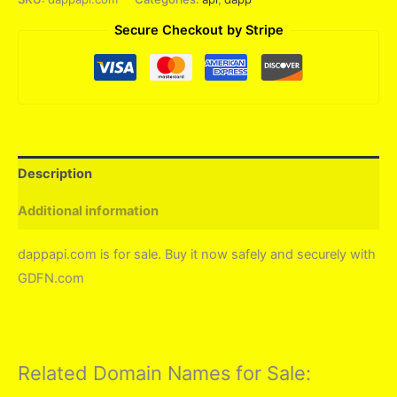
Secure Checkout by Stripe
Description
Additional information
dappapi.com is for sale. Buy it now safely and securely with
GDFN.com
Related Domain Names for Sale: