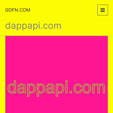
Skip
GDFN.COM
to
content
dappapi.com