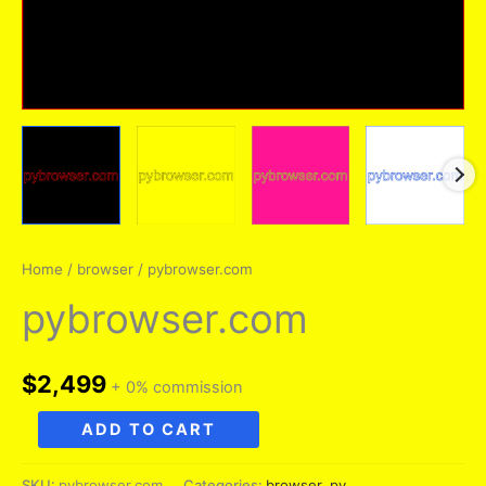
Home
/
browser
/ pybrowser.com
pybrowser.com
$
2,499
+ 0% commission
pybrowser.com
ADD TO CART
quantity
SKU:
pybrowser.com
Categories:
browser
,
py