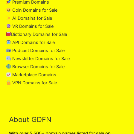
Premium Domains
Coin Domains for Sale
AI Domains for Sale
VR Domains for Sale
Dictionary Domains for Sale
API Domains for Sale
Podcast Domains for Sale
Newsletter Domains for Sale
Browser Domains for Sale
Marketplace Domains
VPN Domains for Sale
About GDFN
With over 5,500+ domain names listed for sale on