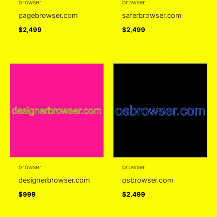
browser
browser
pagebrowser.com
saferbrowser.com
$
2,499
$
2,499
browser
browser
designerbrowser.com
osbrowser.com
$
999
$
2,499