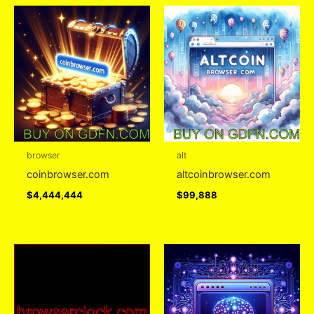
browser
alt
coinbrowser.com
altcoinbrowser.com
$
4,444,444
$
99,888