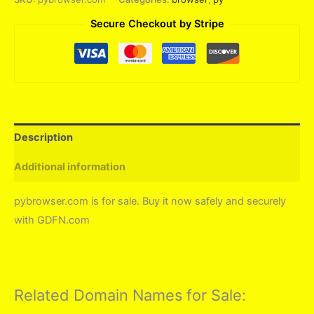
Secure Checkout by Stripe
Description
Additional information
pybrowser.com is for sale. Buy it now safely and securely
with GDFN.com
Related Domain Names for Sale: