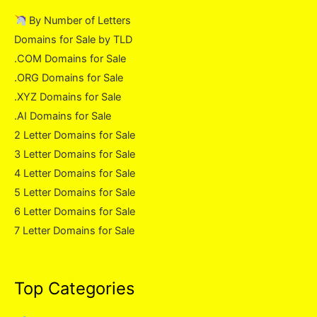
By Number of Letters
Domains for Sale by TLD
.COM Domains for Sale
.ORG Domains for Sale
.XYZ Domains for Sale
.AI Domains for Sale
2 Letter Domains for Sale
3 Letter Domains for Sale
4 Letter Domains for Sale
5 Letter Domains for Sale
6 Letter Domains for Sale
7 Letter Domains for Sale
Top Categories