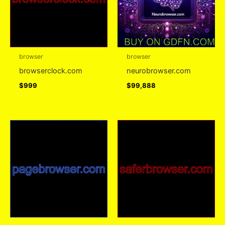
browser
browser
browserclock.com
neurobrowser.com
$
999
$
99,888