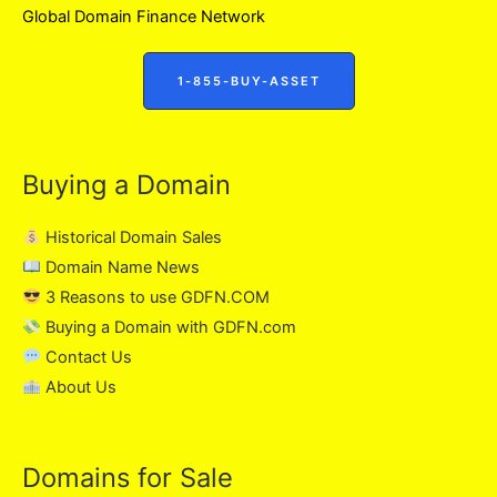
Global Domain Finance Network
1-855-BUY-ASSET
Buying a Domain
Historical Domain Sales
Domain Name News
3 Reasons to use GDFN.COM
Buying a Domain with GDFN.com
Contact Us
About Us
Domains for Sale