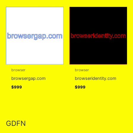
browser
browser
browsergap.com
browseridentity.com
$
999
$
999
GDFN