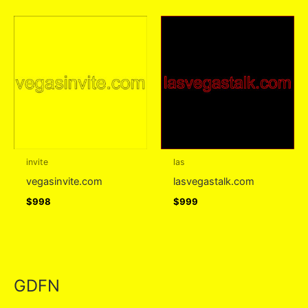
invite
las
vegasinvite.com
lasvegastalk.com
$
998
$
999
GDFN