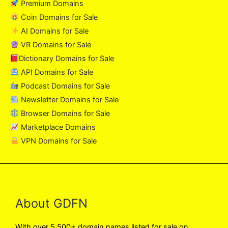
Premium Domains
Coin Domains for Sale
AI Domains for Sale
VR Domains for Sale
Dictionary Domains for Sale
API Domains for Sale
Podcast Domains for Sale
Newsletter Domains for Sale
Browser Domains for Sale
Marketplace Domains
VPN Domains for Sale
About GDFN
With over 5,500+ domain names listed for sale on