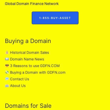
Global Domain Finance Network
1-855-BUY-ASSET
Buying a Domain
Historical Domain Sales
Domain Name News
3 Reasons to use GDFN.COM
Buying a Domain with GDFN.com
Contact Us
About Us
Domains for Sale