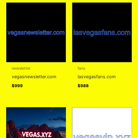
newsletter
fans
vegasnewsletter.com
lasvegasfans.com
$
999
$
988