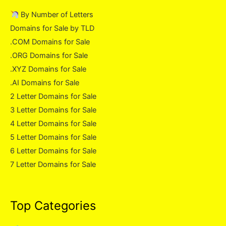
By Number of Letters
Domains for Sale by TLD
.COM Domains for Sale
.ORG Domains for Sale
.XYZ Domains for Sale
.AI Domains for Sale
2 Letter Domains for Sale
3 Letter Domains for Sale
4 Letter Domains for Sale
5 Letter Domains for Sale
6 Letter Domains for Sale
7 Letter Domains for Sale
Top Categories