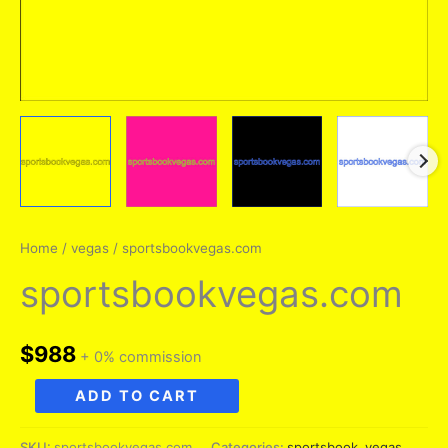
Home
/
vegas
/ sportsbookvegas.com
sportsbookvegas.com
$
988
+ 0% commission
sportsbookvegas.com
ADD TO CART
quantity
SKU:
sportsbookvegas.com
Categories:
sportsbook
,
vegas