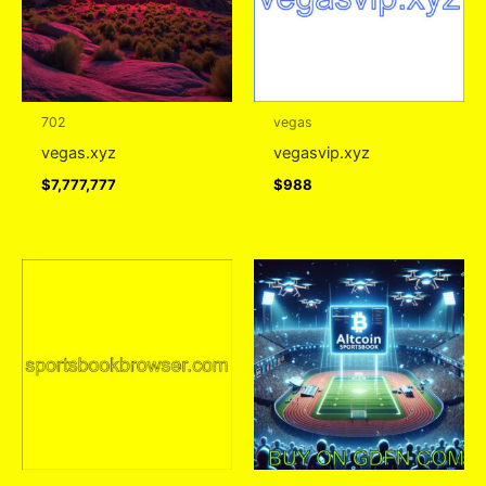
702
vegas
vegas.xyz
vegasvip.xyz
$
7,777,777
$
988