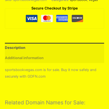
Secure Checkout by Stripe
Description
Additional information
sportsbookvegas.com is for sale. Buy it now safely and
securely with GDFN.com
Related Domain Names for Sale: