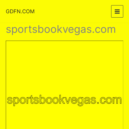
Skip
GDFN.COM
to
content
sportsbookvegas.com