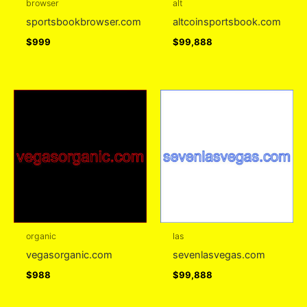
browser
alt
sportsbookbrowser.com
altcoinsportsbook.com
$
999
$
99,888
organic
las
vegasorganic.com
sevenlasvegas.com
$
988
$
99,888