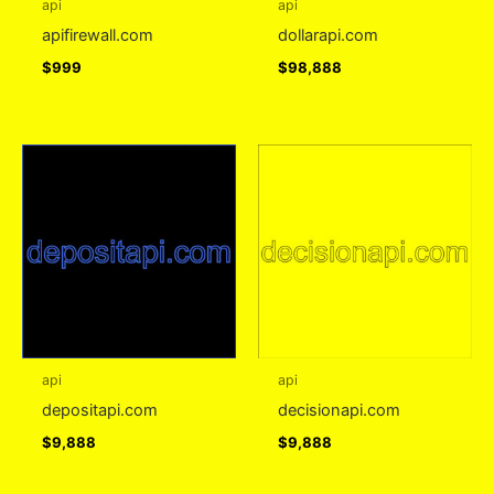
api
api
apifirewall.com
dollarapi.com
$
999
$
98,888
api
api
depositapi.com
decisionapi.com
$
9,888
$
9,888