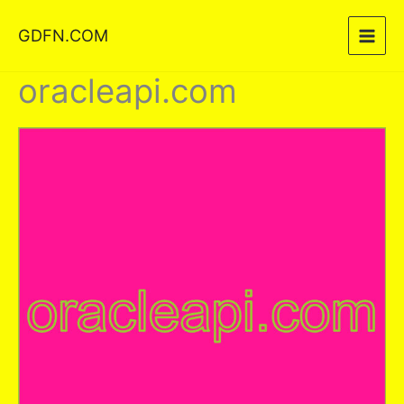
Skip
GDFN.COM
to
content
oracleapi.com