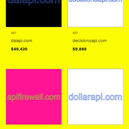
api
api
daiapi.com
decisionsapi.com
$
49,420
$
9,888