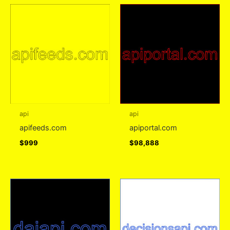
api
api
apifeeds.com
apiportal.com
$
999
$
98,888