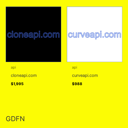
api
api
cloneapi.com
curveapi.com
$
1,995
$
988
GDFN