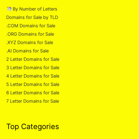
By Number of Letters
Domains for Sale by TLD
.COM Domains for Sale
.ORG Domains for Sale
.XYZ Domains for Sale
.AI Domains for Sale
2 Letter Domains for Sale
3 Letter Domains for Sale
4 Letter Domains for Sale
5 Letter Domains for Sale
6 Letter Domains for Sale
7 Letter Domains for Sale
Top Categories