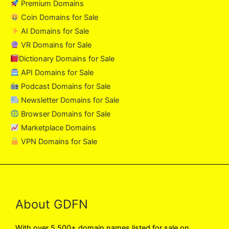
Premium Domains
Coin Domains for Sale
AI Domains for Sale
VR Domains for Sale
Dictionary Domains for Sale
API Domains for Sale
Podcast Domains for Sale
Newsletter Domains for Sale
Browser Domains for Sale
Marketplace Domains
VPN Domains for Sale
About GDFN
With over 5,500+ domain names listed for sale on